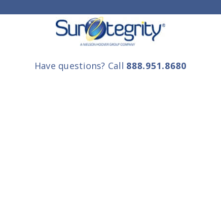
Have questions? Call
888.951.8680