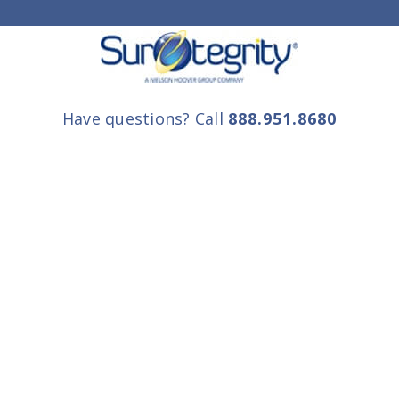
Have questions? Call
888.951.8680