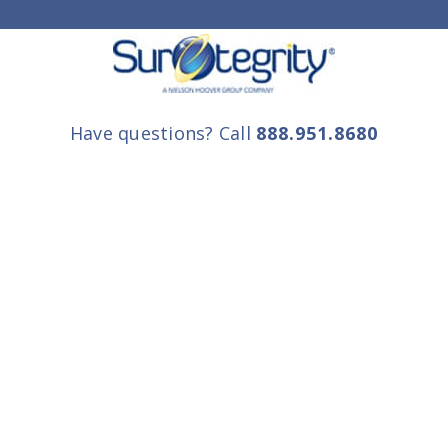
Have questions? Call
888.951.8680