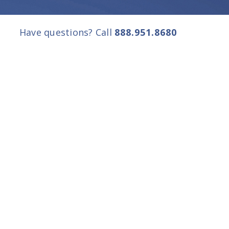
Have questions? Call
888.951.8680