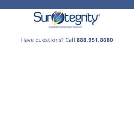
Have questions? Call
888.951.8680