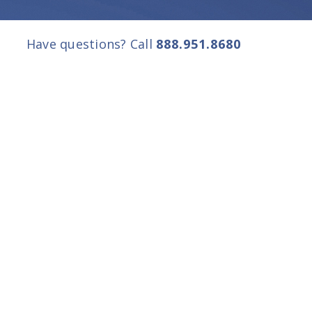
Have questions? Call
888.951.8680