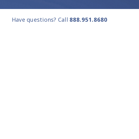
Have questions? Call
888.951.8680