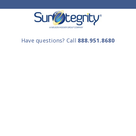
Have questions? Call
888.951.8680