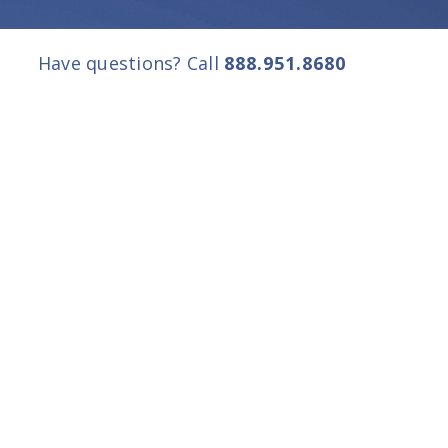
Have questions? Call
888.951.8680