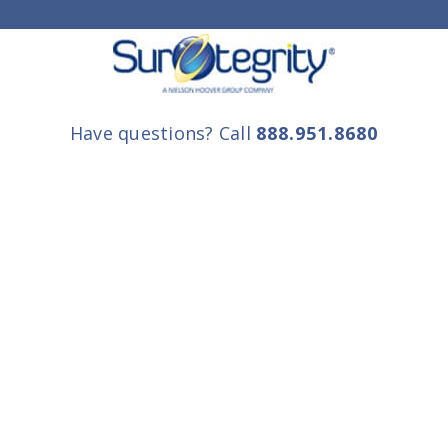
Have questions? Call
888.951.8680