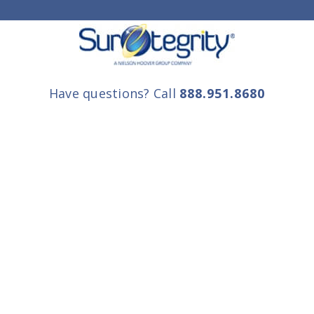
Have questions? Call
888.951.8680