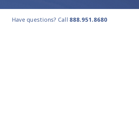
Have questions? Call
888.951.8680