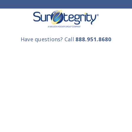
Have questions? Call
888.951.8680