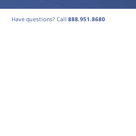
Have questions? Call
888.951.8680