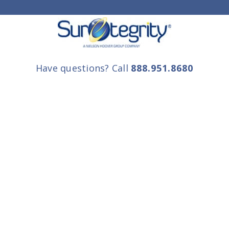
Have questions? Call
888.951.8680