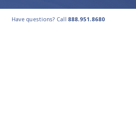
Have questions? Call
888.951.8680