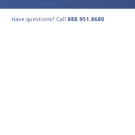
Have questions? Call
888.951.8680