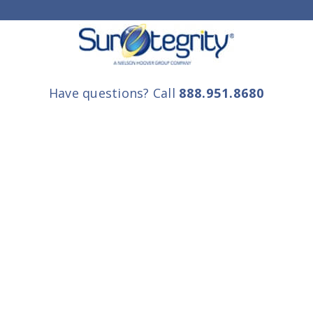
Have questions? Call
888.951.8680