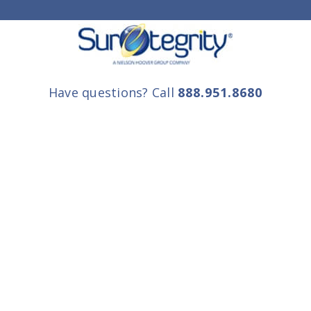
Have questions? Call
888.951.8680