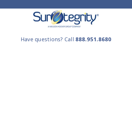
Have questions? Call
888.951.8680