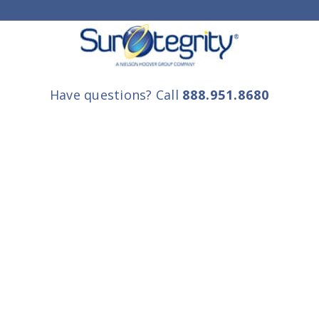
Have questions? Call
888.951.8680