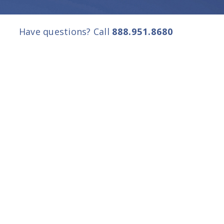
Have questions? Call
888.951.8680