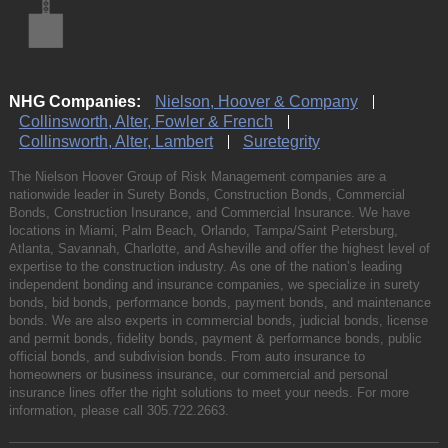
NHG Companies:
Nielson, Hoover & Company
Collinsworth, Alter, Fowler & French
Collinsworth, Alter, Lambert
Suretegrity
The Nielson Hoover Group of Risk Management companies are a
nationwide leader in Surety Bonds, Construction Bonds, Commercial
Bonds, Construction Insurance, and Commercial Insurance. We have
locations in Miami, Palm Beach, Orlando, Tampa/Saint Petersburg,
Atlanta, Savannah, Charlotte, and Asheville and offer the highest level of
expertise to the construction industry. As one of the nation’s leading
independent bonding and insurance companies, we specialize in surety
bonds, bid bonds, performance bonds, payment bonds, and maintenance
bonds. We are also experts in commercial bonds, judicial bonds, license
and permit bonds, fidelity bonds, payment & performance bonds, public
official bonds, and subdivision bonds. From auto insurance to
homeowners or business insurance, our commercial and personal
insurance lines offer the right solutions to meet your needs. For more
information, please call
305.722.2663
.