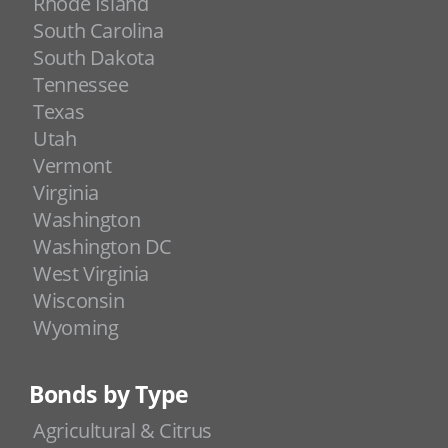
Rhode Island
South Carolina
South Dakota
Tennessee
Texas
Utah
Vermont
Virginia
Washington
Washington DC
West Virginia
Wisconsin
Wyoming
Bonds by Type
Agricultural & Citrus