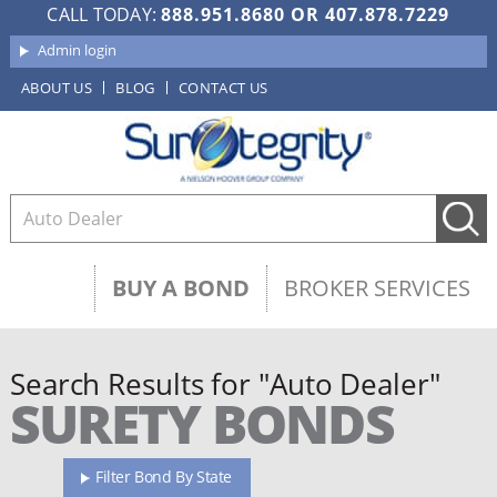
CALL TODAY:
888.951.8680
OR
407.878.7229
Admin login
ABOUT US
BLOG
CONTACT US
BUY A BOND
BROKER SERVICES
Search Results for "Auto Dealer"
SURETY BONDS
Filter Bond By State