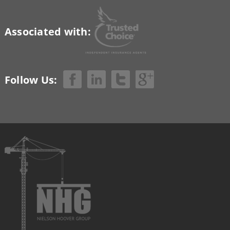
Associated with:
Follow Us: