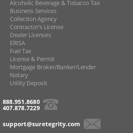
Alcoholic Beverage & Tobacco Tax
Business Services
Collection Agency
Contractor's License
Dealer Licenses
ERISA
Fuel Tax
License & Permit
Mortgage Broker/Banker/Lender
Notary
Utility Deposit
888.951.8680
407.878.7229
support@suretegrity.com