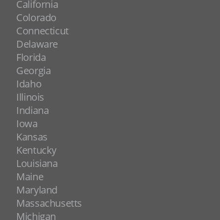
California
Colorado
Connecticut
Delaware
Florida
Georgia
Idaho
Illinois
Indiana
Iowa
Kansas
Kentucky
Louisiana
Maine
Maryland
Massachusetts
Michigan