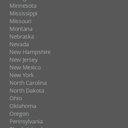
Minnesota
Mississippi
Missouri
Montana
Nebraska
Nevada
New Hampshire
New Jersey
New Mexico
New York
North Carolina
North Dakota
Ohio
Oklahoma
Oregon
Pennsylvania