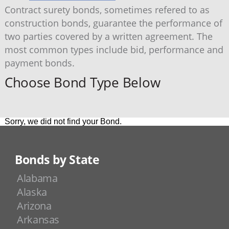
Contract surety bonds, sometimes refered to as
construction bonds, guarantee the performance of
two parties covered by a written agreement. The
most common types include bid, performance and
payment bonds.
Choose Bond Type Below
Sorry, we did not find your Bond.
Bonds by State
Alabama
Alaska
Arizona
Arkansas