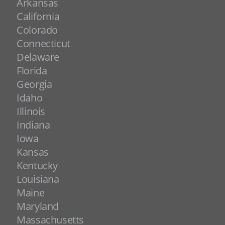
Arkansas
California
Colorado
Connecticut
Delaware
Florida
Georgia
Idaho
Illinois
Indiana
Iowa
Kansas
Kentucky
Louisiana
Maine
Maryland
Massachusetts