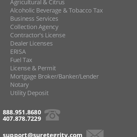
Agricultural & Citrus
Alcoholic Beverage & Tobacco Tax
Business Services
Collection Agency
Contractor's License
Dealer Licenses
ERISA
Fuel Tax
License & Permit
Mortgage Broker/Banker/Lender
Notary
Utility Deposit
888.951.8680
407.878.7229
support@suretegrity.com