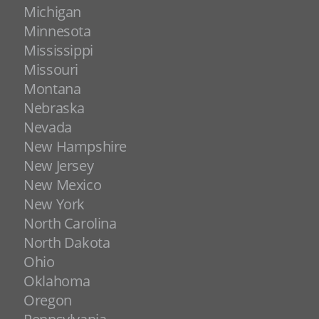
Michigan
Minnesota
Mississippi
Missouri
Montana
Nebraska
Nevada
New Hampshire
New Jersey
New Mexico
New York
North Carolina
North Dakota
Ohio
Oklahoma
Oregon