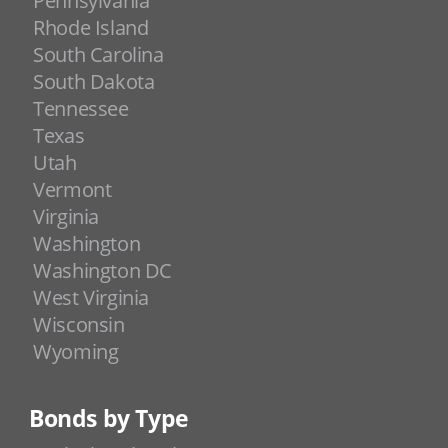
Pennsylvania
Rhode Island
South Carolina
South Dakota
Tennessee
Texas
Utah
Vermont
Virginia
Washington
Washington DC
West Virginia
Wisconsin
Wyoming
Bonds by Type