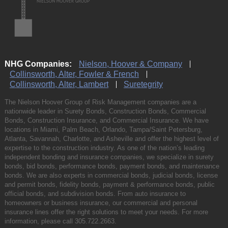
NHG Companies:
Nielson, Hoover & Company
Collinsworth, Alter, Fowler & French
Collinsworth, Alter, Lambert
Suretegrity
The Nielson Hoover Group of Risk Management companies are a
nationwide leader in Surety Bonds, Construction Bonds, Commercial
Bonds, Construction Insurance, and Commercial Insurance. We have
locations in Miami, Palm Beach, Orlando, Tampa/Saint Petersburg,
Atlanta, Savannah, Charlotte, and Asheville and offer the highest level of
expertise to the construction industry. As one of the nation’s leading
independent bonding and insurance companies, we specialize in surety
bonds, bid bonds, performance bonds, payment bonds, and maintenance
bonds. We are also experts in commercial bonds, judicial bonds, license
and permit bonds, fidelity bonds, payment & performance bonds, public
official bonds, and subdivision bonds. From auto insurance to
homeowners or business insurance, our commercial and personal
insurance lines offer the right solutions to meet your needs. For more
information, please call
305.722.2663
.