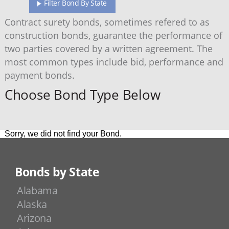
Filter Bond By State
Contract surety bonds, sometimes refered to as
construction bonds, guarantee the performance of
two parties covered by a written agreement. The
most common types include bid, performance and
payment bonds.
Choose Bond Type Below
Sorry, we did not find your Bond.
Bonds by State
Alabama
Alaska
Arizona