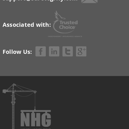
Associated with:
Follow Us: