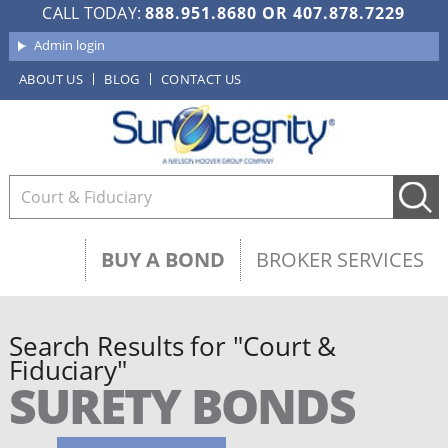
CALL TODAY:
888.951.8680
OR
407.878.7229
Admin login
ABOUT US
BLOG
CONTACT US
BUY A BOND
BROKER SERVICES
Search Results for "Court &
Fiduciary"
SURETY BONDS