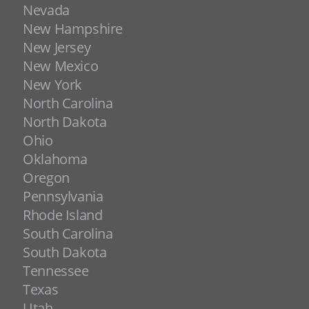
Nevada
New Hampshire
New Jersey
New Mexico
New York
North Carolina
North Dakota
Ohio
Oklahoma
Oregon
Pennsylvania
Rhode Island
South Carolina
South Dakota
Tennessee
Texas
Utah