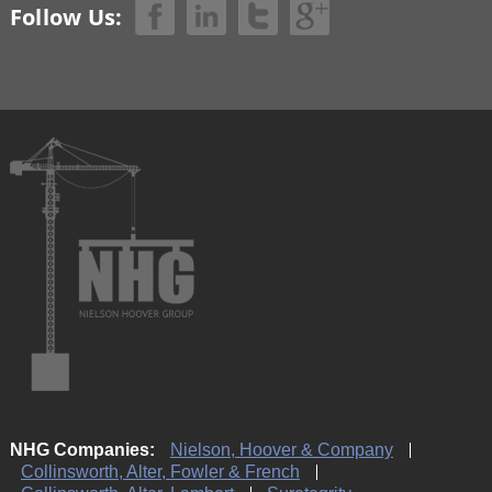
Follow Us:
NHG Companies:
Nielson, Hoover & Company
Collinsworth, Alter, Fowler & French