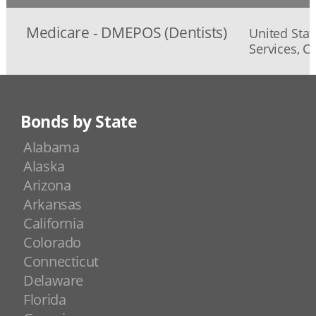
Medicare - DMEPOS (Dentists)
United Sta
Services, C
Bonds by State
Alabama
Alaska
Arizona
Arkansas
California
Colorado
Connecticut
Delaware
Florida