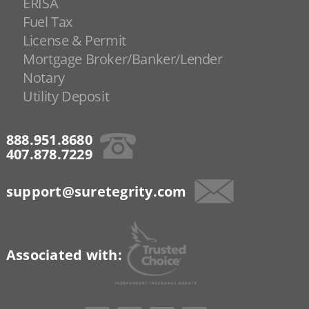
ERISA
Fuel Tax
License & Permit
Mortgage Broker/Banker/Lender
Notary
Utility Deposit
888.951.8680
407.878.7229
support@suretegrity.com
Associated with: