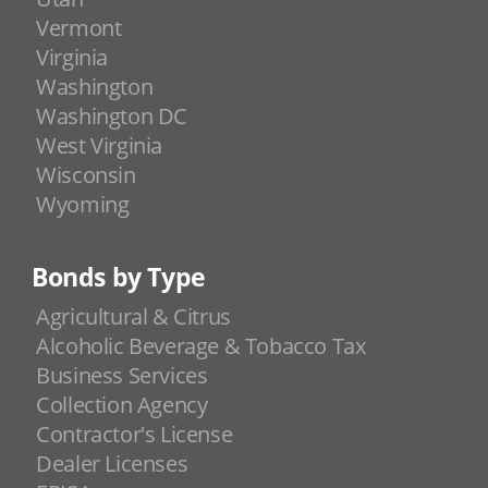
Vermont
Virginia
Washington
Washington DC
West Virginia
Wisconsin
Wyoming
Bonds by Type
Agricultural & Citrus
Alcoholic Beverage & Tobacco Tax
Business Services
Collection Agency
Contractor's License
Dealer Licenses