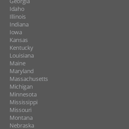
Georgia
Idaho
Illinois
Indiana
Iowa
Kansas
Kentucky
Louisiana
Maine
Maryland
Massachusetts
Michigan
Minnesota
Mississippi
Missouri
Montana
Nebraska