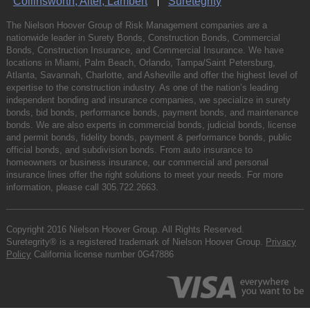
Collinsworth, Alter, Lambert
Suretegrity
The Nielson Hoover Group of Risk Management companies are a
nationwide leader in Surety Bonds, Construction Bonds, Commercial
Bonds, Construction Insurance, and Commercial Insurance. We have
locations in Miami, Palm Beach, Orlando, Tampa/Saint Petersburg,
Atlanta, Savannah, Charlotte, and Asheville and offer the highest level of
expertise to the construction industry. As one of the nation’s leading
independent bonding and insurance companies, we specialize in surety
bonds, bid bonds, performance bonds, payment bonds, and maintenance
bonds. We are also experts in commercial bonds, judicial bonds, license
and permit bonds, fidelity bonds, payment & performance bonds, public
official bonds, and subdivision bonds. From auto insurance to
homeowners or business insurance, our commercial and personal
insurance lines offer the right solutions to meet your needs. For more
information, please call
305.722.2663
.
Copyright 2016 Nielson Hoover Group. All Rights Reserved.
Suretegrity® is a registered trademark of Nielson Hoover Group.
Privacy
Policy
California license number 0G47886