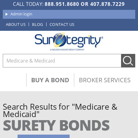
CALL TODAY:
888.951.8680
OR
407.878.7229
Admin login
ABOUT US
BLOG
CONTACT US
BUY A BOND
BROKER SERVICES
Search Results for "Medicare &
Medicaid"
SURETY BONDS