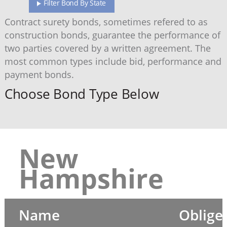
Filter Bond By State
Contract surety bonds, sometimes refered to as
construction bonds, guarantee the performance of
two parties covered by a written agreement. The
most common types include bid, performance and
payment bonds.
Choose Bond Type Below
New
Hampshire
Name
Oblige