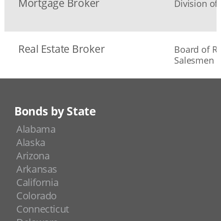
Mortgage Broker
Division of
Real Estate Broker
Board of Re
Salesmen
Bonds by State
Alabama
Alaska
Arizona
Arkansas
California
Colorado
Connecticut