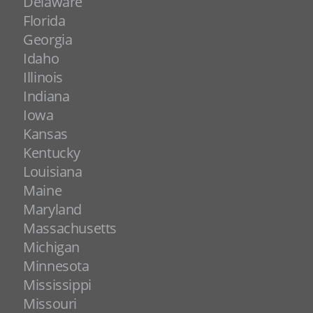
Delaware
Florida
Georgia
Idaho
Illinois
Indiana
Iowa
Kansas
Kentucky
Louisiana
Maine
Maryland
Massachusetts
Michigan
Minnesota
Mississippi
Missouri