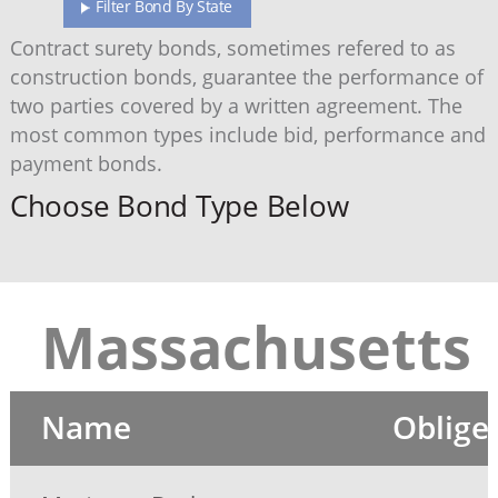
Filter Bond By State
Contract surety bonds, sometimes refered to as
construction bonds, guarantee the performance of
two parties covered by a written agreement. The
most common types include bid, performance and
payment bonds.
Choose Bond Type Below
Massachusetts
Name
Oblige