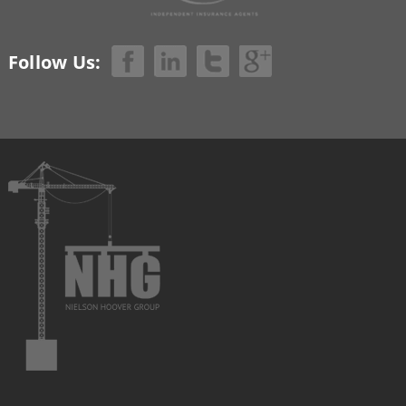
Follow Us: