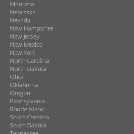
Montana
Nebraska
Nevada
New Hampshire
New Jersey
New Mexico
New York
North Carolina
North Dakota
Ohio
Oklahoma
Oregon
Pennsylvania
Rhode Island
South Carolina
South Dakota
Tennessee