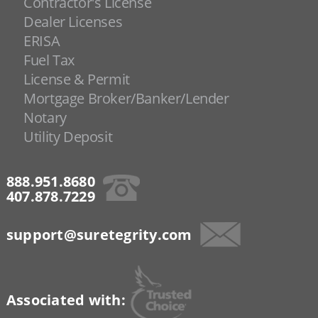
Contractor's License
Dealer Licenses
ERISA
Fuel Tax
License & Permit
Mortgage Broker/Banker/Lender
Notary
Utility Deposit
888.951.8680
407.878.7229
support@suretegrity.com
Associated with: