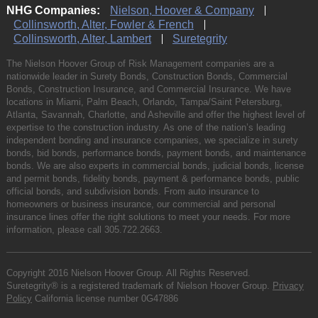
NHG Companies:
Nielson, Hoover & Company
Collinsworth, Alter, Fowler & French
Collinsworth, Alter, Lambert
Suretegrity
The Nielson Hoover Group of Risk Management companies are a
nationwide leader in Surety Bonds, Construction Bonds, Commercial
Bonds, Construction Insurance, and Commercial Insurance. We have
locations in Miami, Palm Beach, Orlando, Tampa/Saint Petersburg,
Atlanta, Savannah, Charlotte, and Asheville and offer the highest level of
expertise to the construction industry. As one of the nation’s leading
independent bonding and insurance companies, we specialize in surety
bonds, bid bonds, performance bonds, payment bonds, and maintenance
bonds. We are also experts in commercial bonds, judicial bonds, license
and permit bonds, fidelity bonds, payment & performance bonds, public
official bonds, and subdivision bonds. From auto insurance to
homeowners or business insurance, our commercial and personal
insurance lines offer the right solutions to meet your needs. For more
information, please call
305.722.2663
.
Copyright 2016 Nielson Hoover Group. All Rights Reserved.
Suretegrity® is a registered trademark of Nielson Hoover Group.
Privacy
Policy
California license number 0G47886