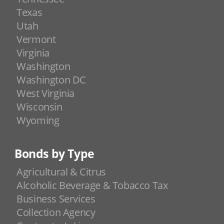
Texas
Utah
Vermont
Virginia
Washington
Washington DC
West Virginia
Wisconsin
Wyoming
Bonds by Type
Agricultural & Citrus
Alcoholic Beverage & Tobacco Tax
Business Services
Collection Agency