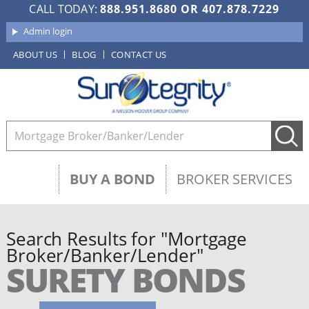
CALL TODAY:
888.951.8680
OR
407.878.7229
Admin login
ABOUT US
BLOG
CONTACT US
BUY A BOND
BROKER SERVICES
Search Results for "Mortgage
Broker/Banker/Lender"
SURETY BONDS