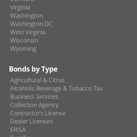
Virginia
Washington
Washington DC
West Virginia
Wisconsin
Wyoming
Bonds by Type
Agricultural & Citrus
Alcoholic Beverage & Tobacco Tax
Business Services
Collection Agency
Contractor's License
Dealer Licenses
ERISA