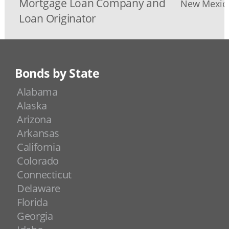
Mortgage Loan Company and
New Mexico
Loan Originator
Bonds by State
Alabama
Alaska
Arizona
Arkansas
California
Colorado
Connecticut
Delaware
Florida
Georgia