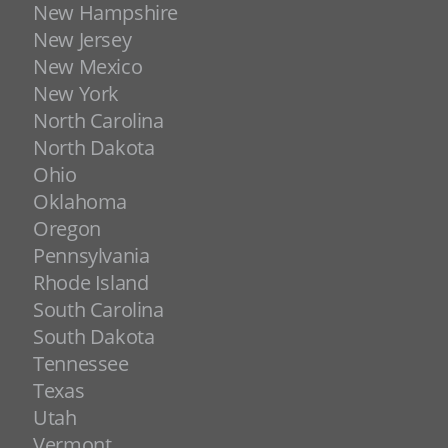
New Hampshire
New Jersey
New Mexico
New York
North Carolina
North Dakota
Ohio
Oklahoma
Oregon
Pennsylvania
Rhode Island
South Carolina
South Dakota
Tennessee
Texas
Utah
Vermont