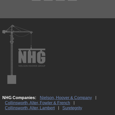
NHG Companies:
Nielson, Hoover & Company
Collinsworth, Alter, Fowler & French
Collinsworth, Alter, Lambert
Suretegrity