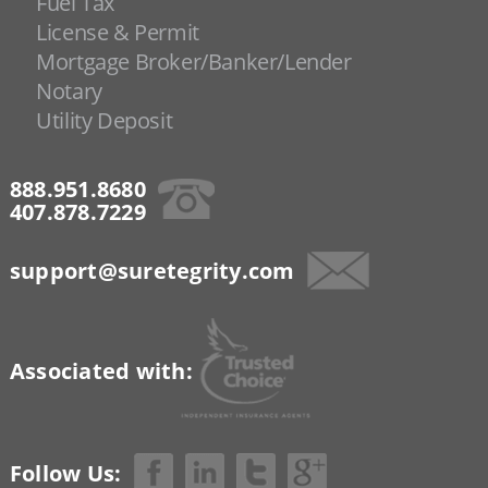
Fuel Tax
License & Permit
Mortgage Broker/Banker/Lender
Notary
Utility Deposit
888.951.8680
407.878.7229
support@suretegrity.com
Associated with:
Follow Us: