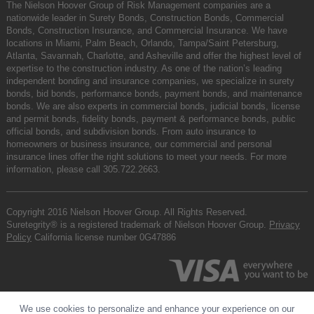
The Nielson Hoover Group of Risk Management companies are a
nationwide leader in Surety Bonds, Construction Bonds, Commercial
Bonds, Construction Insurance, and Commercial Insurance. We have
locations in Miami, Palm Beach, Orlando, Tampa/Saint Petersburg,
Atlanta, Savannah, Charlotte, and Asheville and offer the highest level of
expertise to the construction industry. As one of the nation’s leading
independent bonding and insurance companies, we specialize in surety
bonds, bid bonds, performance bonds, payment bonds, and maintenance
bonds. We are also experts in commercial bonds, judicial bonds, license
and permit bonds, fidelity bonds, payment & performance bonds, public
official bonds, and subdivision bonds. From auto insurance to
homeowners or business insurance, our commercial and personal
insurance lines offer the right solutions to meet your needs. For more
information, please call
305.722.2663
.
Copyright 2016 Nielson Hoover Group. All Rights Reserved.
Suretegrity® is a registered trademark of Nielson Hoover Group.
Privacy
Policy
California license number 0G47886
We use cookies to personalize and enhance your experience on our