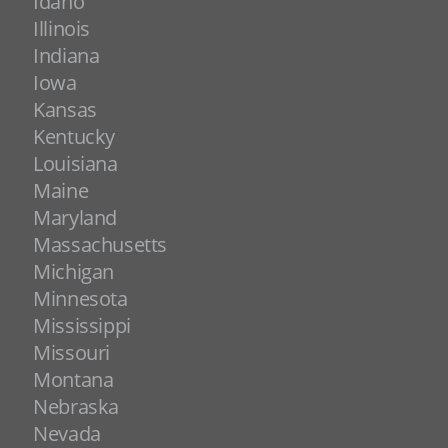
Idaho
Illinois
Indiana
Iowa
Kansas
Kentucky
Louisiana
Maine
Maryland
Massachusetts
Michigan
Minnesota
Mississippi
Missouri
Montana
Nebraska
Nevada