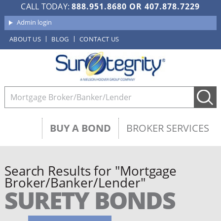
CALL TODAY:
888.951.8680
OR
407.878.7229
Admin login
ABOUT US
BLOG
CONTACT US
BUY A BOND
BROKER SERVICES
Search Results for "Mortgage
Broker/Banker/Lender"
SURETY BONDS