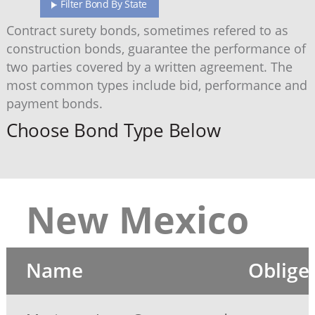
Filter Bond By State
Contract surety bonds, sometimes refered to as
construction bonds, guarantee the performance of
two parties covered by a written agreement. The
most common types include bid, performance and
payment bonds.
Choose Bond Type Below
New Mexico
Name
Oblige