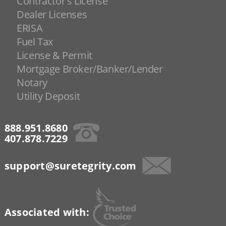
Contractor's License
Dealer Licenses
ERISA
Fuel Tax
License & Permit
Mortgage Broker/Banker/Lender
Notary
Utility Deposit
888.951.8680
407.878.7229
support@suretegrity.com
Associated with: