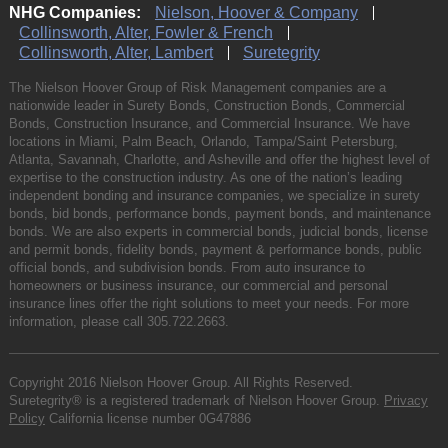
NHG Companies:
Nielson, Hoover & Company
Collinsworth, Alter, Fowler & French
Collinsworth, Alter, Lambert
Suretegrity
The Nielson Hoover Group of Risk Management companies are a
nationwide leader in Surety Bonds, Construction Bonds, Commercial
Bonds, Construction Insurance, and Commercial Insurance. We have
locations in Miami, Palm Beach, Orlando, Tampa/Saint Petersburg,
Atlanta, Savannah, Charlotte, and Asheville and offer the highest level of
expertise to the construction industry. As one of the nation’s leading
independent bonding and insurance companies, we specialize in surety
bonds, bid bonds, performance bonds, payment bonds, and maintenance
bonds. We are also experts in commercial bonds, judicial bonds, license
and permit bonds, fidelity bonds, payment & performance bonds, public
official bonds, and subdivision bonds. From auto insurance to
homeowners or business insurance, our commercial and personal
insurance lines offer the right solutions to meet your needs. For more
information, please call
305.722.2663
.
Copyright 2016 Nielson Hoover Group. All Rights Reserved.
Suretegrity® is a registered trademark of Nielson Hoover Group.
Privacy
Policy
California license number 0G47886