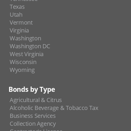
Texas
Utah
Vermont
Virginia
Washington
Washington DC
West Virginia
Wisconsin
Wyoming
Bonds by Type
Agricultural & Citrus
Alcoholic Beverage & Tobacco Tax
Business Services
Collection Agency