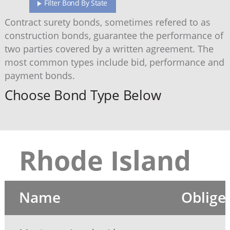
Filter Bond By State
Contract surety bonds, sometimes refered to as
construction bonds, guarantee the performance of
two parties covered by a written agreement. The
most common types include bid, performance and
payment bonds.
Choose Bond Type Below
Rhode Island
Name
Oblige