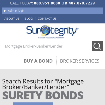
CALL TODAY:
888.951.8680
OR
407.878.7229
Admin login
ABOUT US
BLOG
CONTACT US
BUY A BOND
BROKER SERVICES
Search Results for "Mortgage
Broker/Banker/Lender"
SURETY BONDS