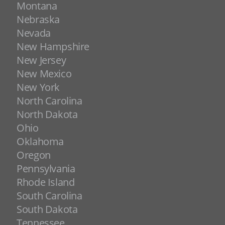
Montana
Nebraska
Nevada
New Hampshire
New Jersey
New Mexico
New York
North Carolina
North Dakota
Ohio
Oklahoma
Oregon
Pennsylvania
Rhode Island
South Carolina
South Dakota
Tennessee