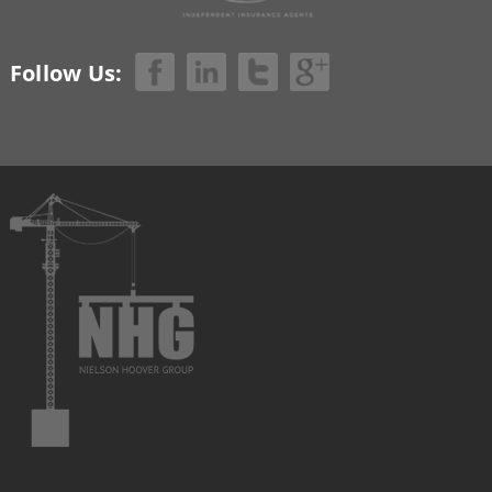
Follow Us: