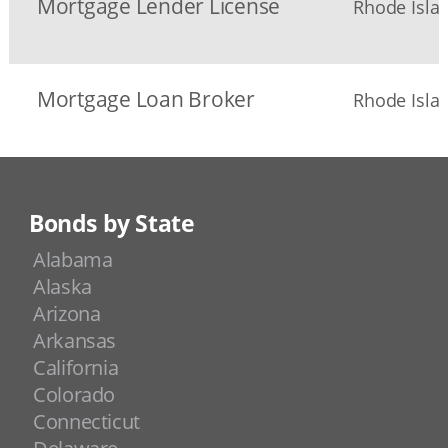
Mortgage Lender License
Rhode Islan
Mortgage Loan Broker
Rhode Islan
Bonds by State
Alabama
Alaska
Arizona
Arkansas
California
Colorado
Connecticut