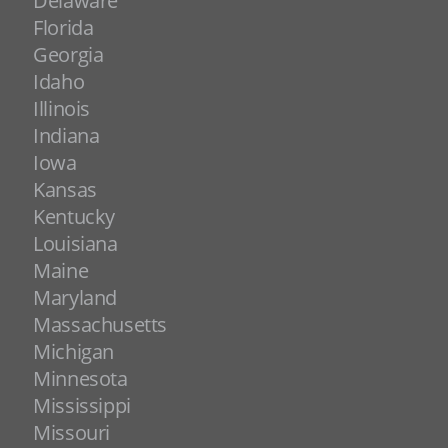
Delaware
Florida
Georgia
Idaho
Illinois
Indiana
Iowa
Kansas
Kentucky
Louisiana
Maine
Maryland
Massachusetts
Michigan
Minnesota
Mississippi
Missouri