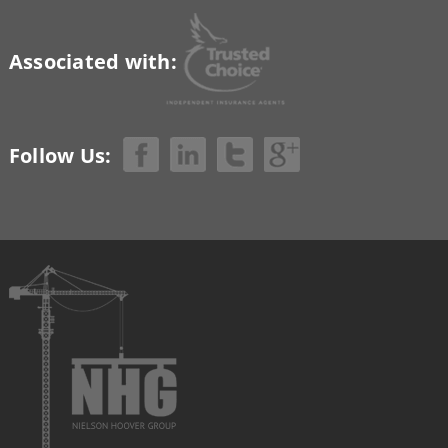
Associated with:
Follow Us: