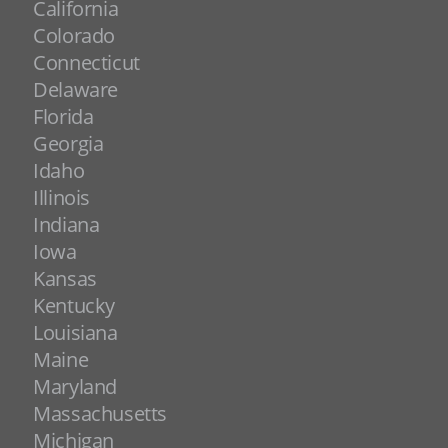
California
Colorado
Connecticut
Delaware
Florida
Georgia
Idaho
Illinois
Indiana
Iowa
Kansas
Kentucky
Louisiana
Maine
Maryland
Massachusetts
Michigan