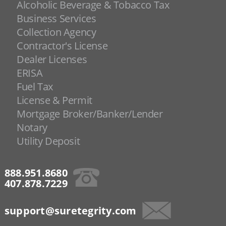
Alcoholic Beverage & Tobacco Tax
Business Services
Collection Agency
Contractor's License
Dealer Licenses
ERISA
Fuel Tax
License & Permit
Mortgage Broker/Banker/Lender
Notary
Utility Deposit
888.951.8680
407.878.7229
support@suretegrity.com