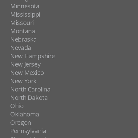
Minnesota
Mississippi
Missouri
Montana
Nebraska
Nevada
New Hampshire
New Jersey
New Mexico
New York
North Carolina
North Dakota
Ohio
Oklahoma
Oregon
Pennsylvania