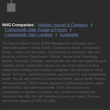
NHG Companies:
Nielson, Hoover & Company
Collinsworth, Alter, Fowler & French
Collinsworth, Alter, Lambert
Suretegrity
The Nielson Hoover Group of Risk Management companies are a
nationwide leader in Surety Bonds, Construction Bonds, Commercial
Bonds, Construction Insurance, and Commercial Insurance. We have
locations in Miami, Palm Beach, Orlando, Tampa/Saint Petersburg,
Atlanta, Savannah, Charlotte, and Asheville and offer the highest level of
expertise to the construction industry. As one of the nation’s leading
independent bonding and insurance companies, we specialize in surety
bonds, bid bonds, performance bonds, payment bonds, and maintenance
bonds. We are also experts in commercial bonds, judicial bonds, license
and permit bonds, fidelity bonds, payment & performance bonds, public
official bonds, and subdivision bonds. From auto insurance to
homeowners or business insurance, our commercial and personal
insurance lines offer the right solutions to meet your needs. For more
information, please call
305.722.2663
.