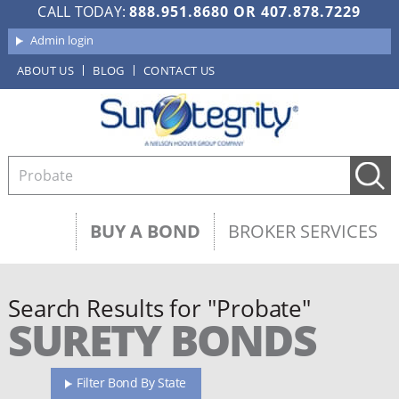
CALL TODAY:
888.951.8680
OR
407.878.7229
Admin login
ABOUT US
BLOG
CONTACT US
BUY A BOND
BROKER SERVICES
Search Results for "Probate"
SURETY BONDS
Filter Bond By State