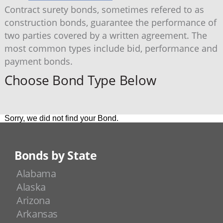
Contract surety bonds, sometimes refered to as
construction bonds, guarantee the performance of
two parties covered by a written agreement. The
most common types include bid, performance and
payment bonds.
Choose Bond Type Below
Sorry, we did not find your Bond.
Bonds by State
Alabama
Alaska
Arizona
Arkansas