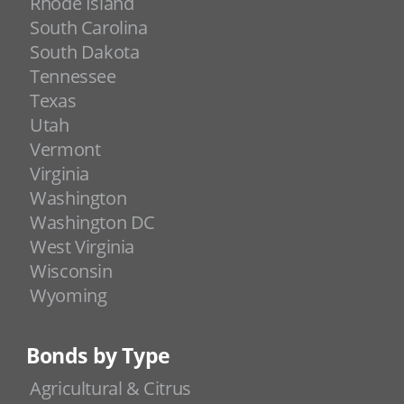
Rhode Island
South Carolina
South Dakota
Tennessee
Texas
Utah
Vermont
Virginia
Washington
Washington DC
West Virginia
Wisconsin
Wyoming
Bonds by Type
Agricultural & Citrus