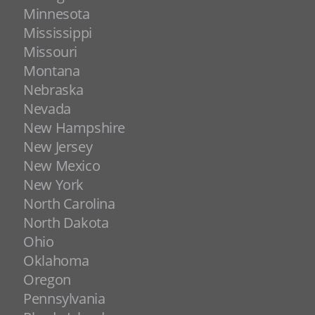
Minnesota
Mississippi
Missouri
Montana
Nebraska
Nevada
New Hampshire
New Jersey
New Mexico
New York
North Carolina
North Dakota
Ohio
Oklahoma
Oregon
Pennsylvania