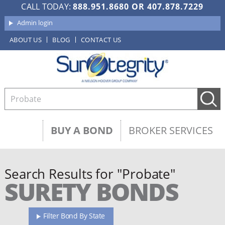
CALL TODAY:
888.951.8680
OR
407.878.7229
Admin login
ABOUT US
BLOG
CONTACT US
BUY A BOND
BROKER SERVICES
Search Results for "Probate"
SURETY BONDS
Filter Bond By State