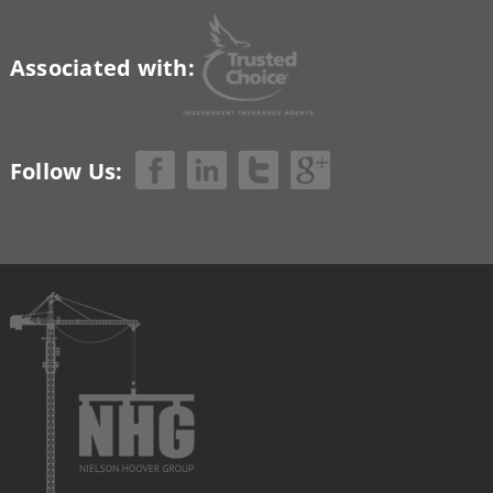
Associated with:
Follow Us: