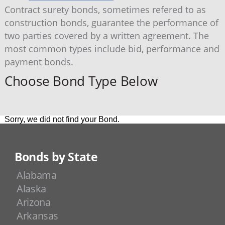
Contract surety bonds, sometimes refered to as
construction bonds, guarantee the performance of
two parties covered by a written agreement. The
most common types include bid, performance and
payment bonds.
Choose Bond Type Below
Sorry, we did not find your Bond.
Bonds by State
Alabama
Alaska
Arizona
Arkansas