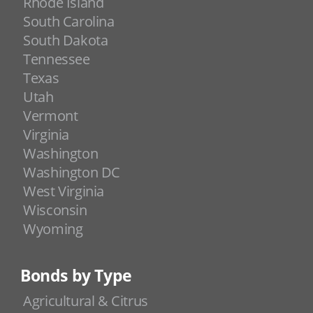
Rhode Island
South Carolina
South Dakota
Tennessee
Texas
Utah
Vermont
Virginia
Washington
Washington DC
West Virginia
Wisconsin
Wyoming
Bonds by Type
Agricultural & Citrus