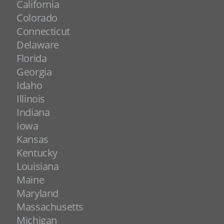
California
Colorado
Connecticut
Delaware
Florida
Georgia
Idaho
Illinois
Indiana
Iowa
Kansas
Kentucky
Louisiana
Maine
Maryland
Massachusetts
Michigan