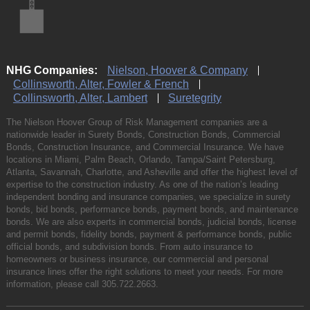
NHG Companies:
Nielson, Hoover & Company
Collinsworth, Alter, Fowler & French
Collinsworth, Alter, Lambert
Suretegrity
The Nielson Hoover Group of Risk Management companies are a
nationwide leader in Surety Bonds, Construction Bonds, Commercial
Bonds, Construction Insurance, and Commercial Insurance. We have
locations in Miami, Palm Beach, Orlando, Tampa/Saint Petersburg,
Atlanta, Savannah, Charlotte, and Asheville and offer the highest level of
expertise to the construction industry. As one of the nation’s leading
independent bonding and insurance companies, we specialize in surety
bonds, bid bonds, performance bonds, payment bonds, and maintenance
bonds. We are also experts in commercial bonds, judicial bonds, license
and permit bonds, fidelity bonds, payment & performance bonds, public
official bonds, and subdivision bonds. From auto insurance to
homeowners or business insurance, our commercial and personal
insurance lines offer the right solutions to meet your needs. For more
information, please call
305.722.2663
.