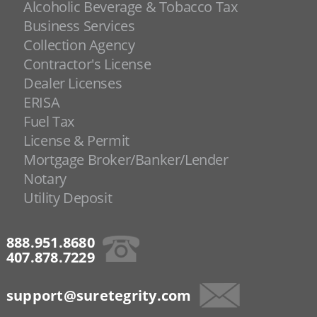
Alcoholic Beverage & Tobacco Tax
Business Services
Collection Agency
Contractor's License
Dealer Licenses
ERISA
Fuel Tax
License & Permit
Mortgage Broker/Banker/Lender
Notary
Utility Deposit
888.951.8680
407.878.7229
support@suretegrity.com