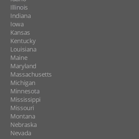
Illinois
Indiana
Iowa
Kansas
Kentucky
Louisiana
Maine
Maryland
Massachusetts
Michigan
Minnesota
Mississippi
Missouri
Montana
Nebraska
Nevada