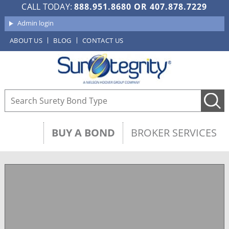
CALL TODAY:
888.951.8680
OR
407.878.7229
Admin login
ABOUT US
BLOG
CONTACT US
BUY A BOND
BROKER SERVICES