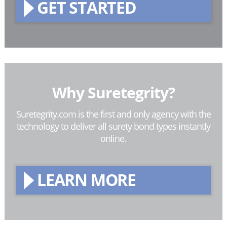
GET STARTED
Why Suretegrity?
Suretegrity.com is the first and only agency with the
technology to deliver all surety bond types instantly
online.
LEARN MORE