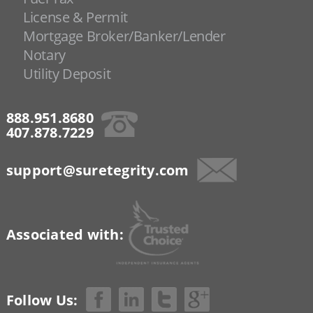
License & Permit
Mortgage Broker/Banker/Lender
Notary
Utility Deposit
888.951.8680
407.878.7229
support@suretegrity.com
Associated with:
Follow Us: