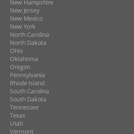
New Hampshire
New Jersey
New Mexico
New York
North Carolina
North Dakota
Ohio
Oklahoma
Oregon
Pennsylvania
Rhode Island
South Carolina
South Dakota
Tennessee
Texas
Utah
Vermont