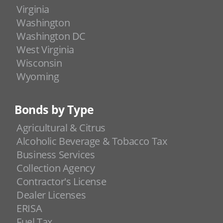
Virginia
Washington
Washington DC
West Virginia
Wisconsin
Wyoming
Bonds by Type
Agricultural & Citrus
Alcoholic Beverage & Tobacco Tax
Business Services
Collection Agency
Contractor's License
Dealer Licenses
ERISA
Fuel Tax