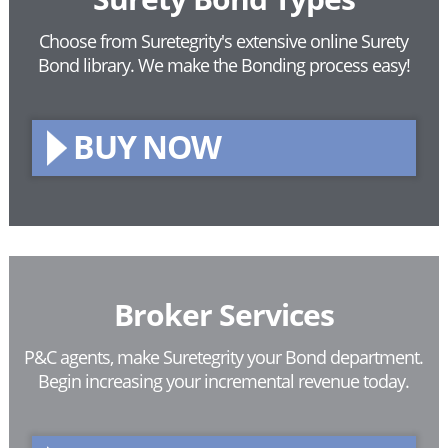
Choose from Suretegrity's extensive online Surety
Bond library.
We make the Bonding process easy!
BUY NOW
Broker Services
P&C agents, make Suretegrity your Bond department.
Begin increasing your incremental revenue today.