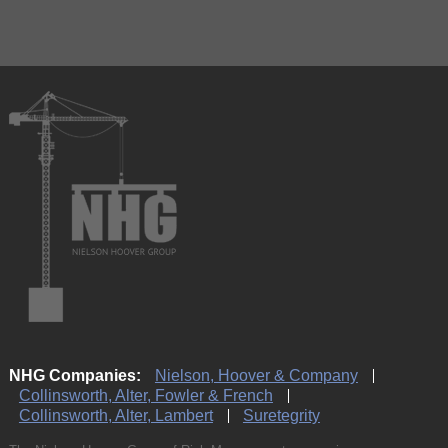
NHG Companies:
Nielson, Hoover & Company
Collinsworth, Alter, Fowler & French
Collinsworth, Alter, Lambert
Suretegrity