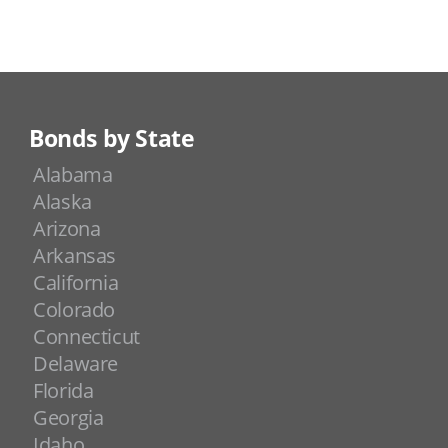
Bonds by State
Alabama
Alaska
Arizona
Arkansas
California
Colorado
Connecticut
Delaware
Florida
Georgia
Idaho