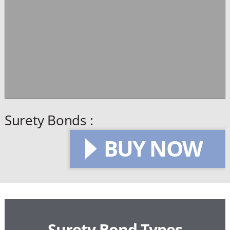
Surety Bonds :
BUY NOW
Surety Bond Types