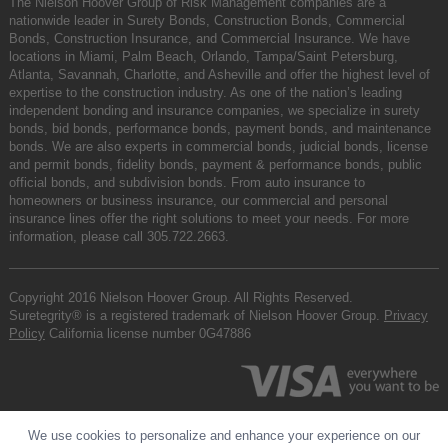
The Nielson Hoover Group of Risk Management companies are a
nationwide leader in Surety Bonds, Construction Bonds, Commercial
Bonds, Construction Insurance, and Commercial Insurance. We have
locations in Miami, Palm Beach, Orlando, Tampa/Saint Petersburg,
Atlanta, Savannah, Charlotte, and Asheville and offer the highest level of
expertise to the construction industry. As one of the nation’s leading
independent bonding and insurance companies, we specialize in surety
bonds, bid bonds, performance bonds, payment bonds, and maintenance
bonds. We are also experts in commercial bonds, judicial bonds, license
and permit bonds, fidelity bonds, payment & performance bonds, public
official bonds, and subdivision bonds. From auto insurance to
homeowners or business insurance, our commercial and personal
insurance lines offer the right solutions to meet your needs. For more
information, please call
305.722.2663
.
Copyright 2016 Nielson Hoover Group. All Rights Reserved.
Suretegrity® is a registered trademark of Nielson Hoover Group.
Privacy
Policy
California license number 0G47886
We use cookies to personalize and enhance your experience on our