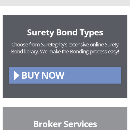
Surety Bond Types
Choose from Suretegrity's extensive online Surety
Bond library.
We make the Bonding process easy!
BUY NOW
Broker Services