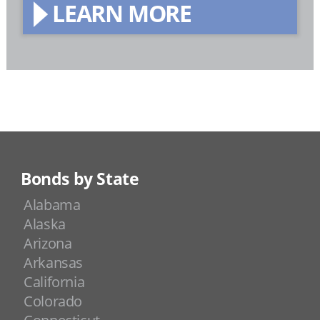
LEARN MORE
Bonds by State
Alabama
Alaska
Arizona
Arkansas
California
Colorado