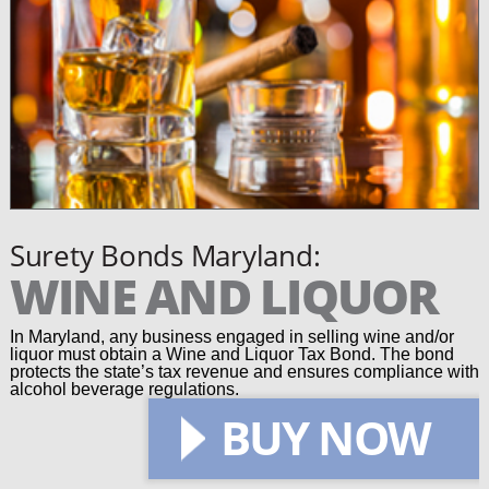
Surety Bonds Maryland:
WINE AND LIQUOR
In Maryland, any business engaged in selling wine and/or
liquor must obtain a Wine and Liquor Tax Bond. The bond
protects the state’s tax revenue and ensures compliance with
alcohol beverage regulations.
BUY NOW