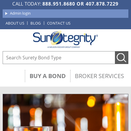
CALL TODAY:
888.951.8680
OR
407.878.7229
Admin login
ABOUT US
BLOG
CONTACT US
BUY A BOND
BROKER SERVICES