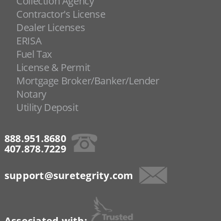
Collection Agency
Contractor's License
Dealer Licenses
ERISA
Fuel Tax
License & Permit
Mortgage Broker/Banker/Lender
Notary
Utility Deposit
888.951.8680
407.878.7229
support@suretegrity.com
Associated with: