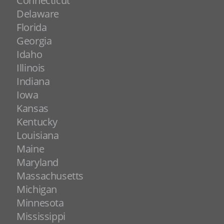
Connecticut
Delaware
Florida
Georgia
Idaho
Illinois
Indiana
Iowa
Kansas
Kentucky
Louisiana
Maine
Maryland
Massachusetts
Michigan
Minnesota
Mississippi