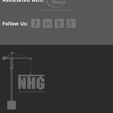
Follow Us: