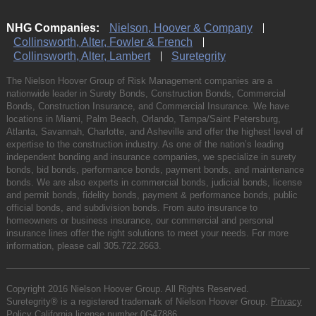
NHG Companies:
Nielson, Hoover & Company
Collinsworth, Alter, Fowler & French
Collinsworth, Alter, Lambert
Suretegrity
The Nielson Hoover Group of Risk Management companies are a
nationwide leader in Surety Bonds, Construction Bonds, Commercial
Bonds, Construction Insurance, and Commercial Insurance. We have
locations in Miami, Palm Beach, Orlando, Tampa/Saint Petersburg,
Atlanta, Savannah, Charlotte, and Asheville and offer the highest level of
expertise to the construction industry. As one of the nation’s leading
independent bonding and insurance companies, we specialize in surety
bonds, bid bonds, performance bonds, payment bonds, and maintenance
bonds. We are also experts in commercial bonds, judicial bonds, license
and permit bonds, fidelity bonds, payment & performance bonds, public
official bonds, and subdivision bonds. From auto insurance to
homeowners or business insurance, our commercial and personal
insurance lines offer the right solutions to meet your needs. For more
information, please call
305.722.2663
.
Copyright 2016 Nielson Hoover Group. All Rights Reserved.
Suretegrity® is a registered trademark of Nielson Hoover Group.
Privacy
Policy
California license number 0G47886