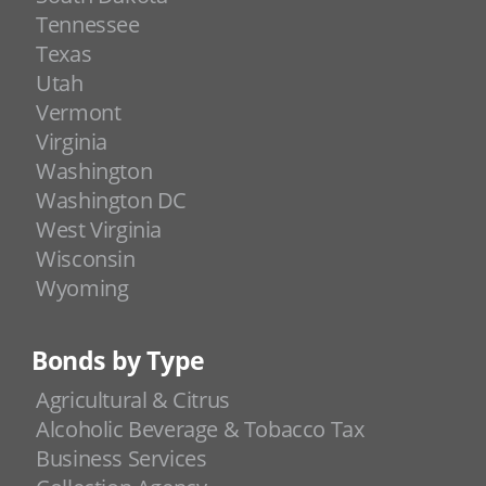
Tennessee
Texas
Utah
Vermont
Virginia
Washington
Washington DC
West Virginia
Wisconsin
Wyoming
Bonds by Type
Agricultural & Citrus
Alcoholic Beverage & Tobacco Tax
Business Services