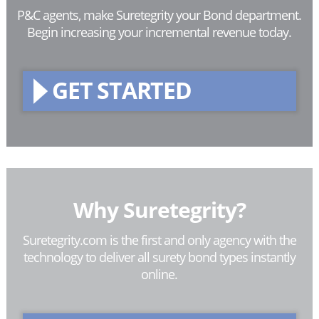
P&C agents, make Suretegrity your Bond department.
Begin increasing your incremental revenue today.
GET STARTED
Why Suretegrity?
Suretegrity.com is the first and only agency with the
technology to deliver all surety bond types instantly
online.