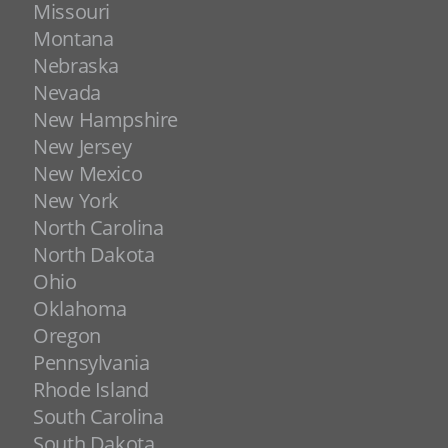
Missouri
Montana
Nebraska
Nevada
New Hampshire
New Jersey
New Mexico
New York
North Carolina
North Dakota
Ohio
Oklahoma
Oregon
Pennsylvania
Rhode Island
South Carolina
South Dakota