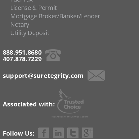
License & Permit
Mortgage Broker/Banker/Lender
Notary
Utility Deposit
888.951.8680
407.878.7229
support@suretegrity.com
Associated with:
Follow Us: