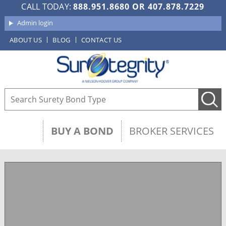
CALL TODAY:
888.951.8680
OR
407.878.7229
Admin login
ABOUT US
BLOG
CONTACT US
BUY A BOND
BROKER SERVICES