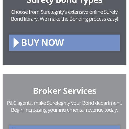
Choose from Suretegrity's extensive online Surety
Bond library.
We make the Bonding process easy!
BUY NOW
Broker Services
P&C agents, make Suretegrity your Bond department.
Begin increasing your incremental revenue today.