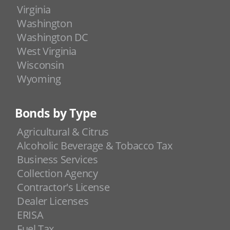
Virginia
Washington
Washington DC
West Virginia
Wisconsin
Wyoming
Bonds by Type
Agricultural & Citrus
Alcoholic Beverage & Tobacco Tax
Business Services
Collection Agency
Contractor's License
Dealer Licenses
ERISA
Fuel Tax