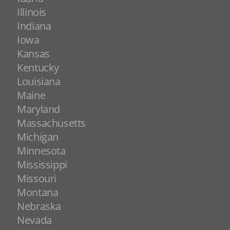
Illinois
Indiana
Iowa
Kansas
Kentucky
Louisiana
Maine
Maryland
Massachusetts
Michigan
Minnesota
Mississippi
Missouri
Montana
Nebraska
Nevada