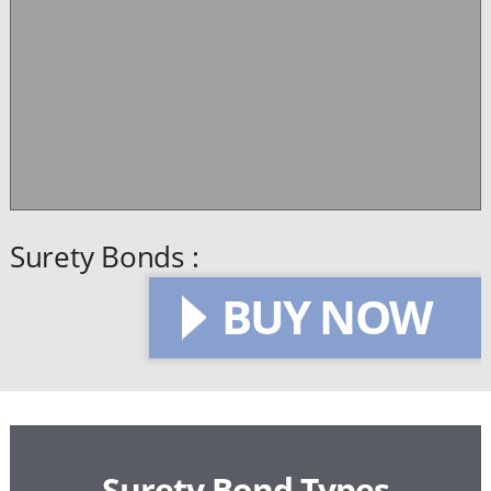
Surety Bonds :
BUY NOW
Surety Bond Types