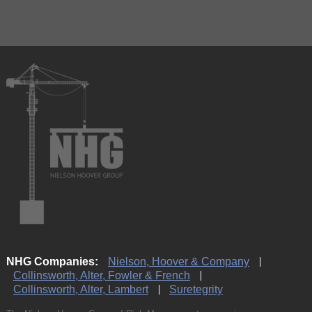
NHG Companies:
Nielson, Hoover & Company
Collinsworth, Alter, Fowler & French
Collinsworth, Alter, Lambert
Suretegrity