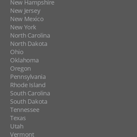
New Hampshire
New Jersey
New Mexico
New York
North Carolina
North Dakota
Ohio
Oklahoma
Oregon
Pennsylvania
Rhode Island
South Carolina
South Dakota
Tennessee
Texas
Utah
Vermont