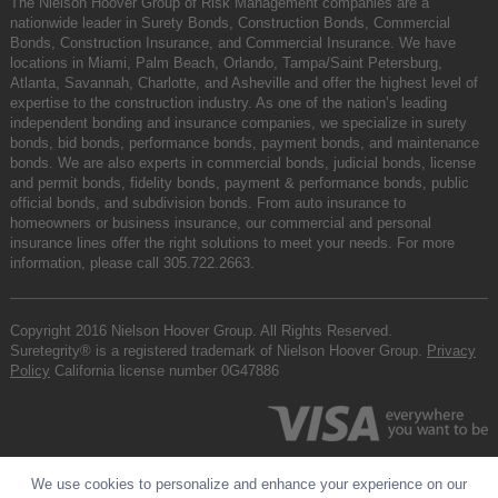
The Nielson Hoover Group of Risk Management companies are a
nationwide leader in Surety Bonds, Construction Bonds, Commercial
Bonds, Construction Insurance, and Commercial Insurance. We have
locations in Miami, Palm Beach, Orlando, Tampa/Saint Petersburg,
Atlanta, Savannah, Charlotte, and Asheville and offer the highest level of
expertise to the construction industry. As one of the nation’s leading
independent bonding and insurance companies, we specialize in surety
bonds, bid bonds, performance bonds, payment bonds, and maintenance
bonds. We are also experts in commercial bonds, judicial bonds, license
and permit bonds, fidelity bonds, payment & performance bonds, public
official bonds, and subdivision bonds. From auto insurance to
homeowners or business insurance, our commercial and personal
insurance lines offer the right solutions to meet your needs. For more
information, please call
305.722.2663
.
Copyright 2016 Nielson Hoover Group. All Rights Reserved.
Suretegrity® is a registered trademark of Nielson Hoover Group.
Privacy
Policy
California license number 0G47886
We use cookies to personalize and enhance your experience on our