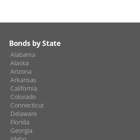
Bonds by State
Alabama
Alaska
Arizona
Arkansas
California
Colorado
Connecticut
Delaware
Florida
Georgia
Idaho