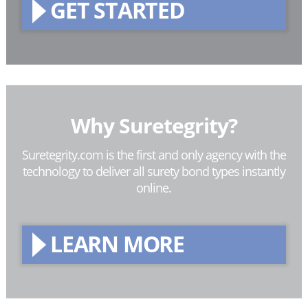
GET STARTED
Why Suretegrity?
Suretegrity.com is the first and only agency with the
technology to deliver all surety bond types instantly
online.
LEARN MORE