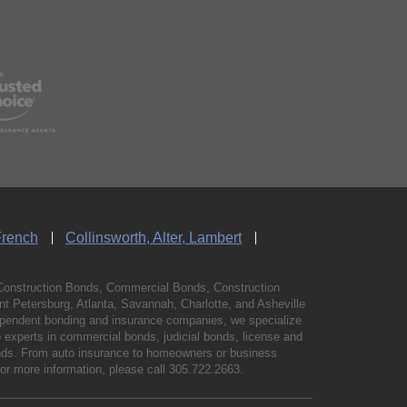
French
Collinsworth, Alter, Lambert
Construction Bonds, Commercial Bonds, Construction
 Petersburg, Atlanta, Savannah, Charlotte, and Asheville
independent bonding and insurance companies, we specialize
experts in commercial bonds, judicial bonds, license and
bonds. From auto insurance to homeowners or business
For more information, please call
305.722.2663
.