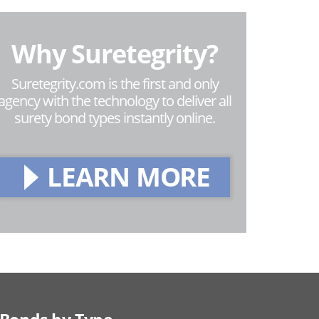
Why Suretegrity?
Suretegrity.com is the first and only
agency with the technology to deliver all
surety bond types instantly online.
LEARN MORE