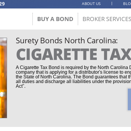
29
ABOUT US
BL
BUY A BOND
BROKER SERVICE
Surety Bonds North Carolina:
CIGARETTE TA
A Cigarette Tax Bond is required by the North Carolina
company that is applying for a distributor's license to en
the State of North Carolina. The Bond guarantees that the
all duties and discharge all liabilities under the provis
Act".