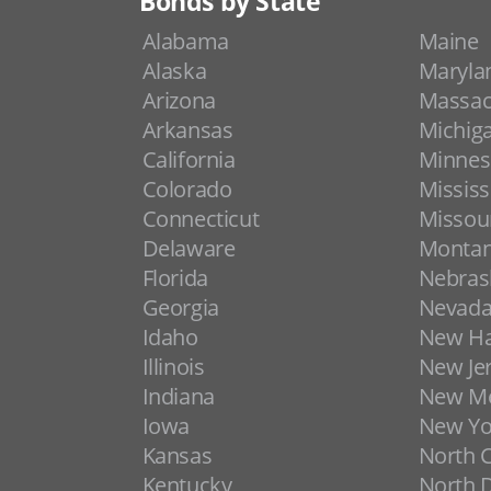
Bonds by State
Alabama
Maine
Alaska
Maryla
Arizona
Massac
Arkansas
Michig
California
Minnes
Colorado
Mississ
Connecticut
Missou
Delaware
Monta
Florida
Nebras
Georgia
Nevad
Idaho
New H
Illinois
New Je
Indiana
New Me
Iowa
New Yo
Kansas
North C
Kentucky
North 