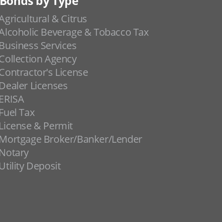
Bonds by Type
Agricultural & Citrus
Alcoholic Beverage & Tobacco Tax
Business Services
Collection Agency
Contractor's License
Dealer Licenses
ERISA
Fuel Tax
License & Permit
Mortgage Broker/Banker/Lender
Notary
Utility Deposit