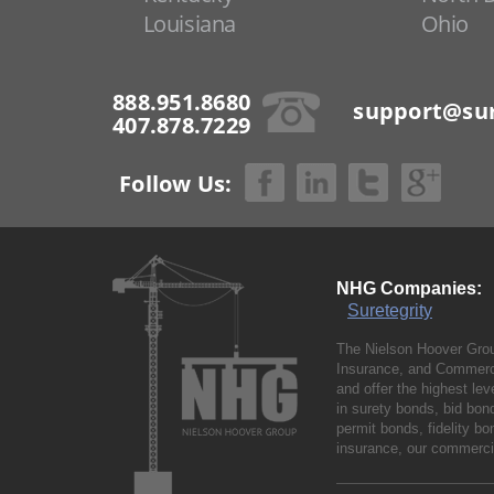
Louisiana
Ohio
888.951.8680
support@sur
407.878.7229
Follow Us:
NHG Companies:
Suretegrity
The Nielson Hoover Grou
Insurance, and Commerci
and offer the highest le
in surety bonds, bid bo
permit bonds, fidelity 
insurance, our commercia