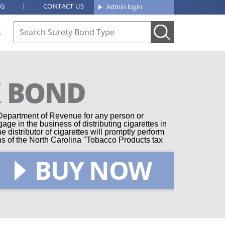
OG
CONTACT US
Admin login
S
X BOND
 Department of Revenue for any person or
gage in the business of distributing cigarettes in
 distributor of cigarettes will promptly perform
ions of the North Carolina "Tobacco Products tax
BUY NOW