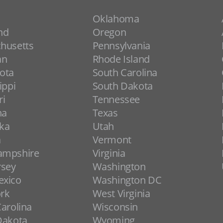
Oklahoma
nd
Oregon
husetts
Pennsylvania
an
Rhode Island
ota
South Carolina
ippi
South Dakota
ri
Tennessee
na
Texas
ka
Utah
a
Vermont
ampshire
Virginia
rsey
Washington
xico
Washington DC
rk
West Virginia
arolina
Wisconsin
Dakota
Wyoming