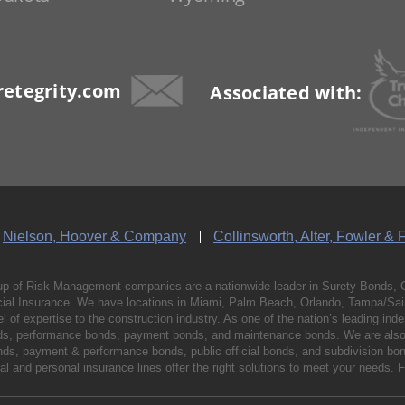
etegrity.com
Associated with:
Nielson, Hoover & Company
Collinsworth, Alter, Fowler & 
p of Risk Management companies are a nationwide leader in Surety Bonds, 
al Insurance. We have locations in Miami, Palm Beach, Orlando, Tampa/Saint
vel of expertise to the construction industry. As one of the nation’s leading 
nds, performance bonds, payment bonds, and maintenance bonds. We are also 
bonds, payment & performance bonds, public official bonds, and subdivision 
l and personal insurance lines offer the right solutions to meet your needs. 