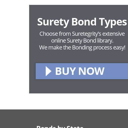
Surety Bond Types
Choose from Suretegrity's extensive
online Surety Bond library.
We make the Bonding process easy!
BUY NOW