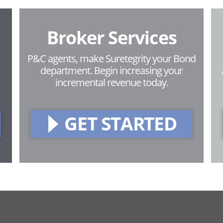
Broker Services
P&C agents, make Suretegrity your Bond
department. Begin increasing your
incremental revenue today.
GET STARTED