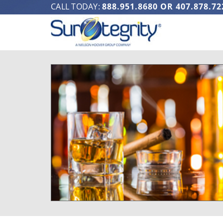
CALL TODAY:
888.951.8680
OR
407.878.72