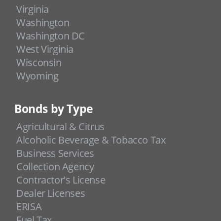
Virginia
Washington
Washington DC
West Virginia
Wisconsin
Wyoming
Bonds by Type
Agricultural & Citrus
Alcoholic Beverage & Tobacco Tax
Business Services
Collection Agency
Contractor's License
Dealer Licenses
ERISA
Fuel Tax