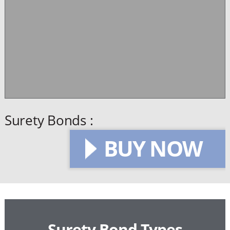
Surety Bonds :
BUY NOW
Surety Bond Types