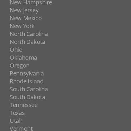
New Hampshire
New Jersey
New Mexico
New York
North Carolina
North Dakota
Ohio
Oklahoma
Oregon
Pennsylvania
Rhode Island
South Carolina
South Dakota
Tennessee
Texas
Utah
Vermont