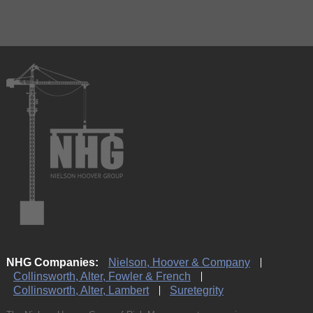
NHG Companies:
Nielson, Hoover & Company
Collinsworth, Alter, Fowler & French
Collinsworth, Alter, Lambert
Suretegrity