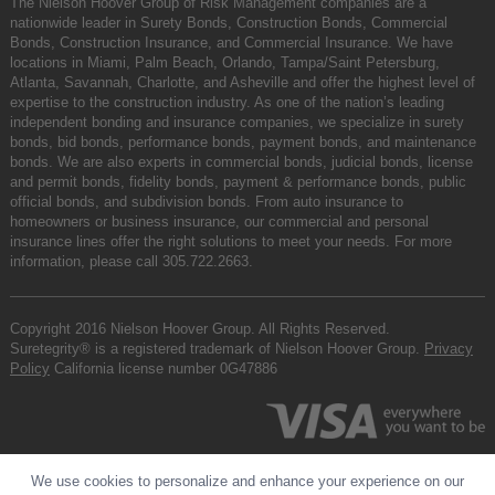
The Nielson Hoover Group of Risk Management companies are a
nationwide leader in Surety Bonds, Construction Bonds, Commercial
Bonds, Construction Insurance, and Commercial Insurance. We have
locations in Miami, Palm Beach, Orlando, Tampa/Saint Petersburg,
Atlanta, Savannah, Charlotte, and Asheville and offer the highest level of
expertise to the construction industry. As one of the nation’s leading
independent bonding and insurance companies, we specialize in surety
bonds, bid bonds, performance bonds, payment bonds, and maintenance
bonds. We are also experts in commercial bonds, judicial bonds, license
and permit bonds, fidelity bonds, payment & performance bonds, public
official bonds, and subdivision bonds. From auto insurance to
homeowners or business insurance, our commercial and personal
insurance lines offer the right solutions to meet your needs. For more
information, please call
305.722.2663
.
Copyright 2016 Nielson Hoover Group. All Rights Reserved.
Suretegrity® is a registered trademark of Nielson Hoover Group.
Privacy
Policy
California license number 0G47886
We use cookies to personalize and enhance your experience on our