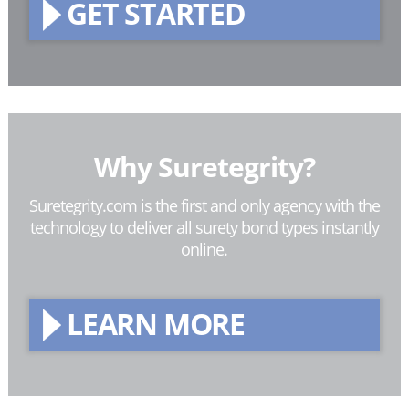
GET STARTED
Why Suretegrity?
Suretegrity.com is the first and only agency with the
technology to deliver all surety bond types instantly
online.
LEARN MORE