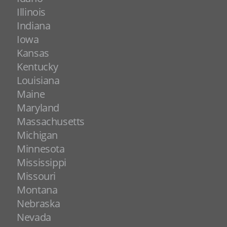
Illinois
Indiana
Iowa
Kansas
Kentucky
Louisiana
Maine
Maryland
Massachusetts
Michigan
Minnesota
Mississippi
Missouri
Montana
Nebraska
Nevada