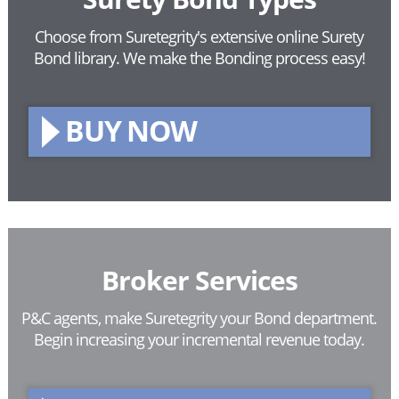
Choose from Suretegrity's extensive online Surety
Bond library.
We make the Bonding process easy!
BUY NOW
Broker Services
P&C agents, make Suretegrity your Bond department.
Begin increasing your incremental revenue today.