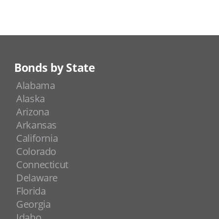
Bonds by State
Alabama
Alaska
Arizona
Arkansas
California
Colorado
Connecticut
Delaware
Florida
Georgia
Idaho