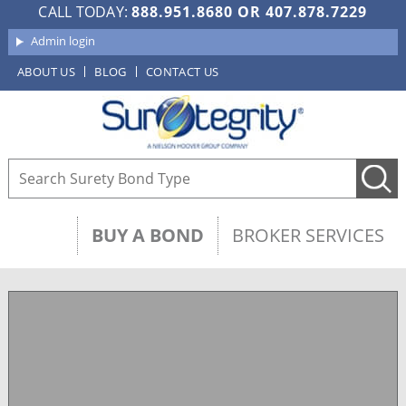
CALL TODAY:
888.951.8680
OR
407.878.7229
Admin login
ABOUT US
BLOG
CONTACT US
BUY A BOND
BROKER SERVICES