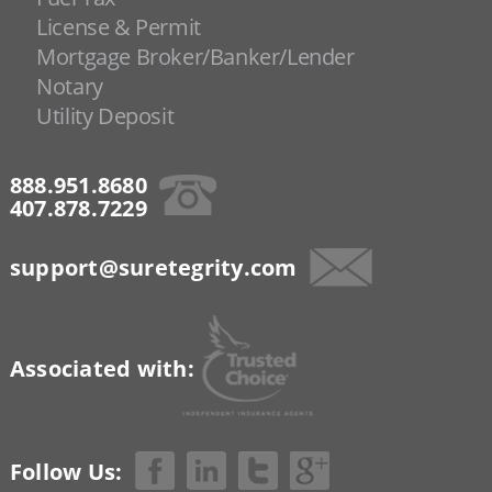
License & Permit
Mortgage Broker/Banker/Lender
Notary
Utility Deposit
888.951.8680
407.878.7229
support@suretegrity.com
Associated with:
Follow Us: