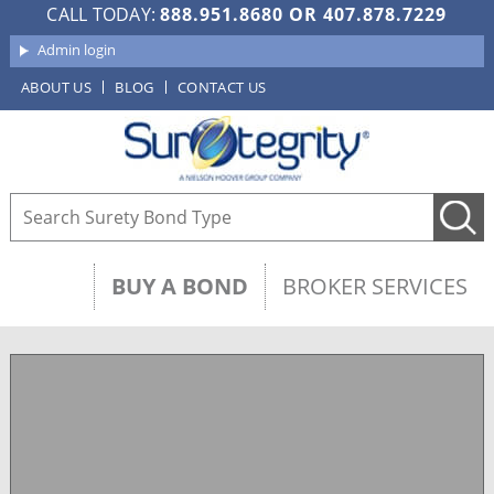
CALL TODAY:
888.951.8680
OR
407.878.7229
Admin login
ABOUT US
BLOG
CONTACT US
BUY A BOND
BROKER SERVICES