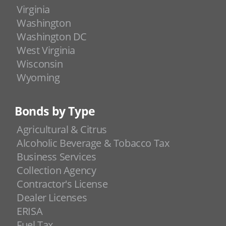
Virginia
Washington
Washington DC
West Virginia
Wisconsin
Wyoming
Bonds by Type
Agricultural & Citrus
Alcoholic Beverage & Tobacco Tax
Business Services
Collection Agency
Contractor's License
Dealer Licenses
ERISA
Fuel Tax