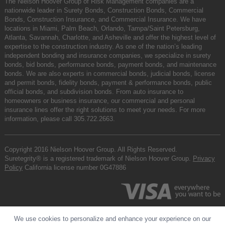
The Nielson Hoover Group of Risk Management companies are a
nationwide leader in Surety Bonds, Construction Bonds, Commercial
Bonds, Construction Insurance, and Commercial Insurance. We have
locations in Miami, Palm Beach, Orlando, Tampa/Saint Petersburg,
Atlanta, Savannah, Charlotte, and Asheville and offer the highest level of
expertise to the construction industry. As one of the nation’s leading
independent bonding and insurance companies, we specialize in surety
bonds, bid bonds, performance bonds, payment bonds, and maintenance
bonds. We are also experts in commercial bonds, judicial bonds, license
and permit bonds, fidelity bonds, payment & performance bonds, public
official bonds, and subdivision bonds. From auto insurance to
homeowners or business insurance, our commercial and personal
insurance lines offer the right solutions to meet your needs. For more
information, please call
305.722.2663
.
Copyright 2016 Nielson Hoover Group. All Rights Reserved.
Suretegrity® is a registered trademark of Nielson Hoover Group.
Privacy
Policy
California license number 0G47886
We use cookies to personalize and enhance your experience on our