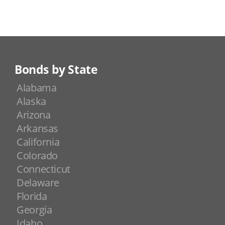
Bonds by State
Alabama
Alaska
Arizona
Arkansas
California
Colorado
Connecticut
Delaware
Florida
Georgia
Idaho