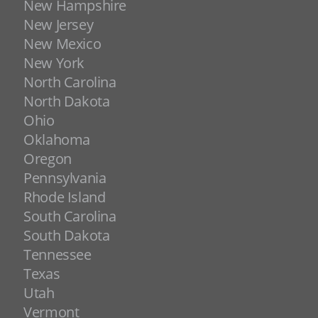
New Hampshire
New Jersey
New Mexico
New York
North Carolina
North Dakota
Ohio
Oklahoma
Oregon
Pennsylvania
Rhode Island
South Carolina
South Dakota
Tennessee
Texas
Utah
Vermont