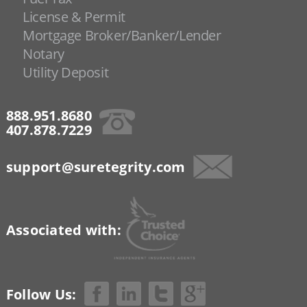
License & Permit
Mortgage Broker/Banker/Lender
Notary
Utility Deposit
888.951.8680
407.878.7229
support@suretegrity.com
Associated with:
Follow Us: