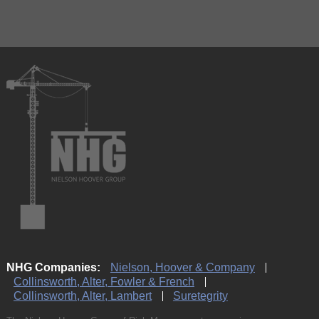
NHG Companies:
Nielson, Hoover & Company
Collinsworth, Alter, Fowler & French
Collinsworth, Alter, Lambert
Suretegrity