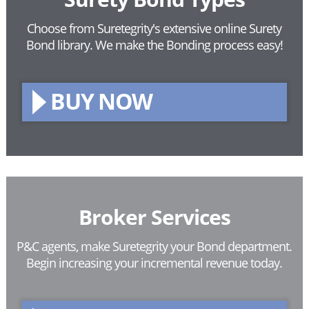
Choose from Suretegrity's extensive online Surety
Bond library.
We make the Bonding process easy!
BUY NOW
Broker Services
P&C agents, make Suretegrity your Bond department.
Begin increasing your incremental revenue today.