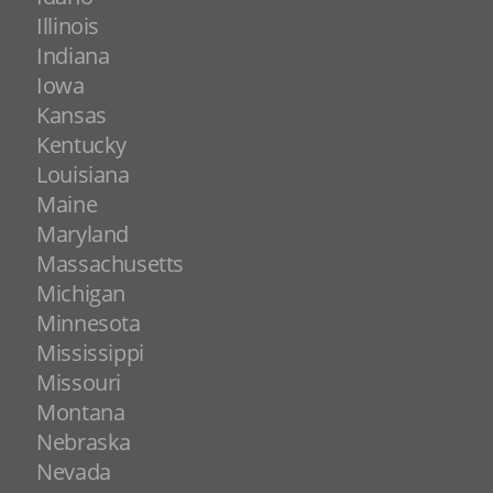
Illinois
Indiana
Iowa
Kansas
Kentucky
Louisiana
Maine
Maryland
Massachusetts
Michigan
Minnesota
Mississippi
Missouri
Montana
Nebraska
Nevada