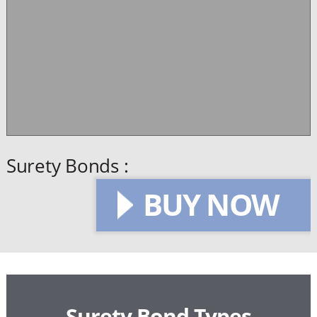
Surety Bonds :
BUY NOW
Surety Bond Types