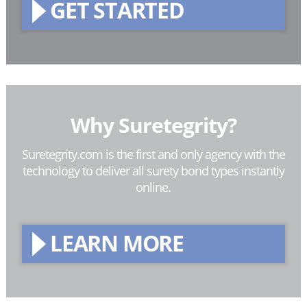
GET STARTED
Why Suretegrity?
Suretegrity.com is the first and only agency with the
technology to deliver all surety bond types instantly
online.
LEARN MORE