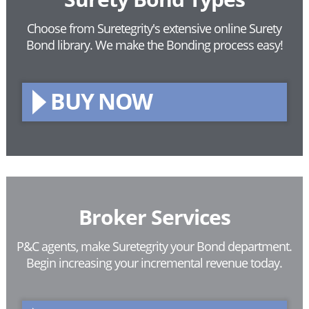
Choose from Suretegrity's extensive online Surety
Bond library.
We make the Bonding process easy!
BUY NOW
Broker Services
P&C agents, make Suretegrity your Bond department.
Begin increasing your incremental revenue today.