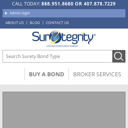
CALL TODAY:
888.951.8680
OR
407.878.7229
Admin login
ABOUT US
BLOG
CONTACT US
BUY A BOND
BROKER SERVICES