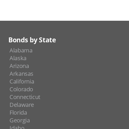
Bonds by State
Alabama
Alaska
Arizona
Arkansas
California
Colorado
Connecticut
Delaware
Florida
Georgia
Idaho