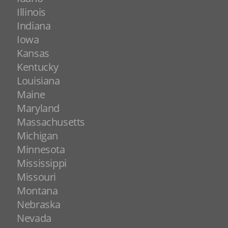
Illinois
Indiana
Iowa
Kansas
Kentucky
Louisiana
Maine
Maryland
Massachusetts
Michigan
Minnesota
Mississippi
Missouri
Montana
Nebraska
Nevada