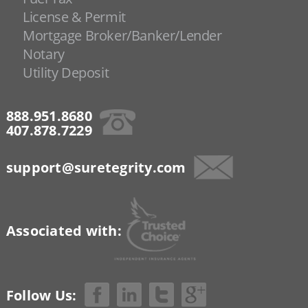
License & Permit
Mortgage Broker/Banker/Lender
Notary
Utility Deposit
888.951.8680
407.878.7229
support@suretegrity.com
Associated with:
Follow Us: