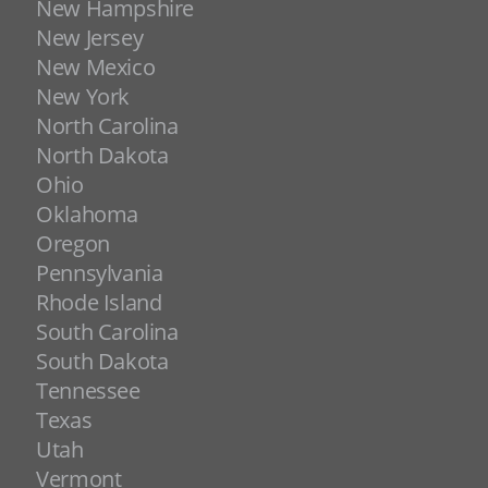
New Hampshire
New Jersey
New Mexico
New York
North Carolina
North Dakota
Ohio
Oklahoma
Oregon
Pennsylvania
Rhode Island
South Carolina
South Dakota
Tennessee
Texas
Utah
Vermont