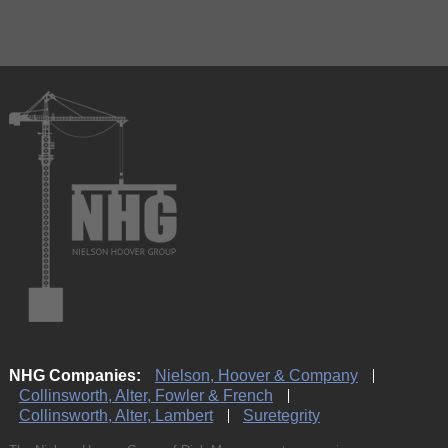
NHG Companies:
Nielson, Hoover & Company
Collinsworth, Alter, Fowler & French
Collinsworth, Alter, Lambert
Suretegrity