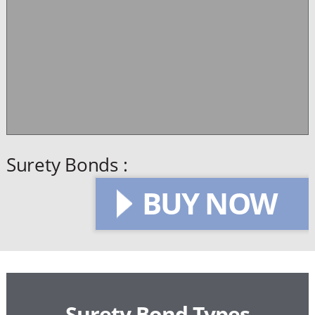
Surety Bonds :
BUY NOW
Surety Bond Types