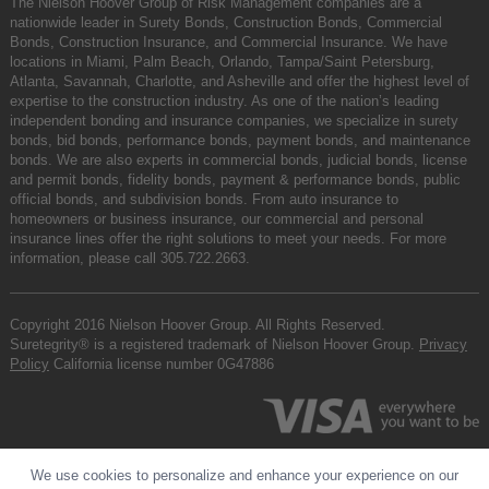
The Nielson Hoover Group of Risk Management companies are a
nationwide leader in Surety Bonds, Construction Bonds, Commercial
Bonds, Construction Insurance, and Commercial Insurance. We have
locations in Miami, Palm Beach, Orlando, Tampa/Saint Petersburg,
Atlanta, Savannah, Charlotte, and Asheville and offer the highest level of
expertise to the construction industry. As one of the nation’s leading
independent bonding and insurance companies, we specialize in surety
bonds, bid bonds, performance bonds, payment bonds, and maintenance
bonds. We are also experts in commercial bonds, judicial bonds, license
and permit bonds, fidelity bonds, payment & performance bonds, public
official bonds, and subdivision bonds. From auto insurance to
homeowners or business insurance, our commercial and personal
insurance lines offer the right solutions to meet your needs. For more
information, please call
305.722.2663
.
Copyright 2016 Nielson Hoover Group. All Rights Reserved.
Suretegrity® is a registered trademark of Nielson Hoover Group.
Privacy
Policy
California license number 0G47886
We use cookies to personalize and enhance your experience on our