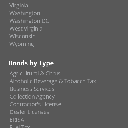
Virginia
Washington
Washington DC
West Virginia
Wisconsin
Wyoming
Bonds by Type
Agricultural & Citrus
Alcoholic Beverage & Tobacco Tax
Business Services
Collection Agency
Contractor's License
Dealer Licenses
ERISA
Fuel Tax