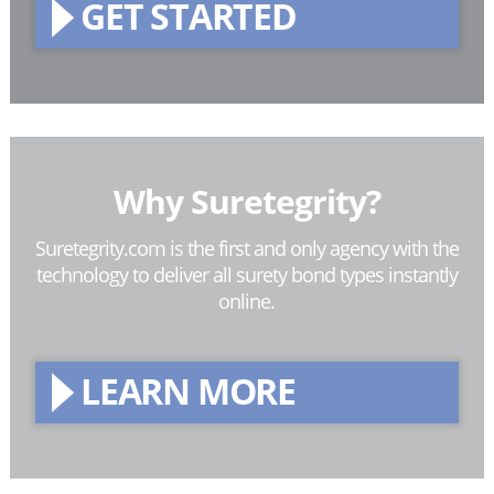
GET STARTED
Why Suretegrity?
Suretegrity.com is the first and only agency with the
technology to deliver all surety bond types instantly
online.
LEARN MORE