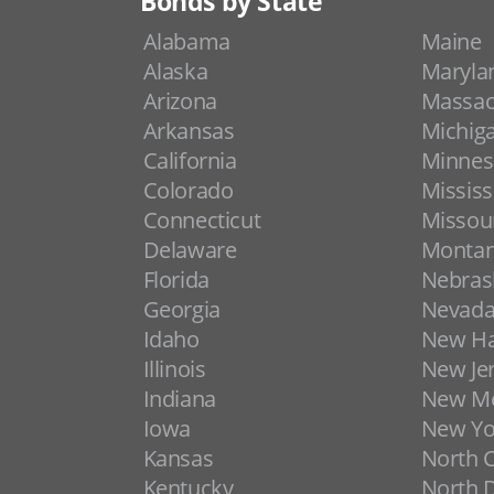
Bonds by State
Alabama
Maine
Alaska
Maryla
Arizona
Massac
Arkansas
Michig
California
Minnes
Colorado
Mississ
Connecticut
Missou
Delaware
Monta
Florida
Nebras
Georgia
Nevad
Idaho
New H
Illinois
New Je
Indiana
New Me
Iowa
New Yo
Kansas
North C
Kentucky
North 