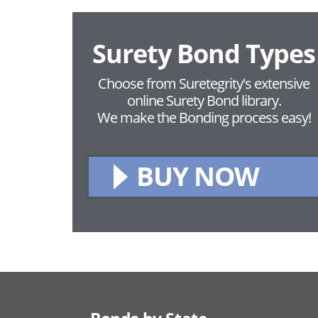
Surety Bond Types
Choose from Suretegrity's extensive
online Surety Bond library.
We make the Bonding process easy!
BUY NOW