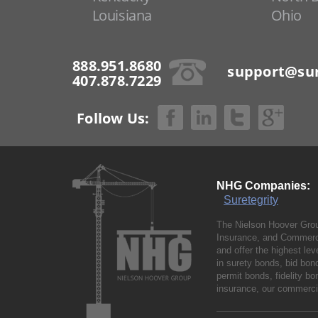
Louisiana
Ohio
888.951.8680
support@sur
407.878.7229
Follow Us:
NHG Companies:
Suretegrity
The Nielson Hoover Grou
Insurance, and Commerci
and offer the highest le
in surety bonds, bid bo
permit bonds, fidelity 
insurance, our commercia