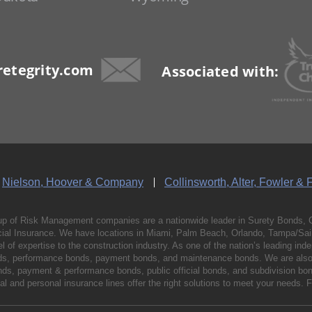
etegrity.com
Associated with:
Nielson, Hoover & Company
Collinsworth, Alter, Fowler & 
p of Risk Management companies are a nationwide leader in Surety Bonds, 
al Insurance. We have locations in Miami, Palm Beach, Orlando, Tampa/Saint
vel of expertise to the construction industry. As one of the nation’s leading 
nds, performance bonds, payment bonds, and maintenance bonds. We are also 
bonds, payment & performance bonds, public official bonds, and subdivision 
l and personal insurance lines offer the right solutions to meet your needs. 