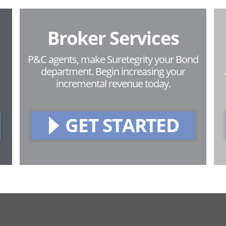
Broker Services
P&C agents, make Suretegrity your Bond
department. Begin increasing your
incremental revenue today.
GET STARTED