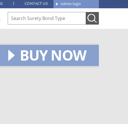
OG
CONTACT US
Admin login
S
BUY NOW