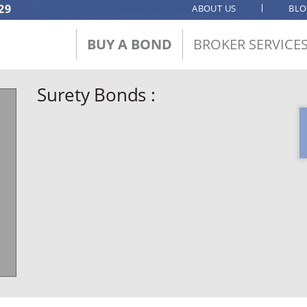
29
ABOUT US
BL
BUY A BOND
BROKER SERVICE
Surety Bonds :