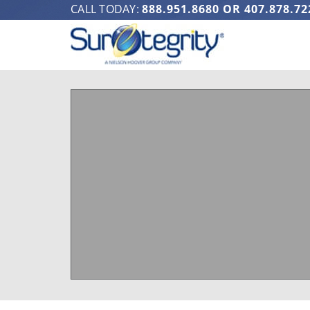
CALL TODAY:
888.951.8680
OR
407.878.72