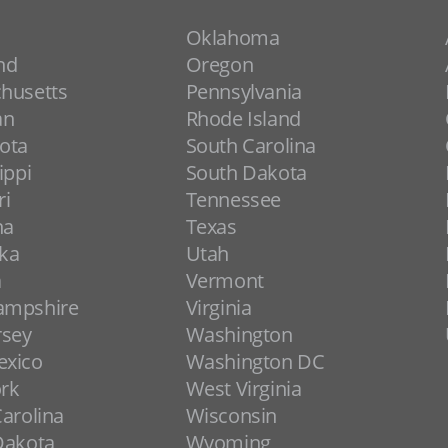
Oklahoma
nd
Oregon
husetts
Pennsylvania
an
Rhode Island
ota
South Carolina
ippi
South Dakota
ri
Tennessee
na
Texas
ka
Utah
a
Vermont
ampshire
Virginia
rsey
Washington
xico
Washington DC
rk
West Virginia
arolina
Wisconsin
Dakota
Wyoming