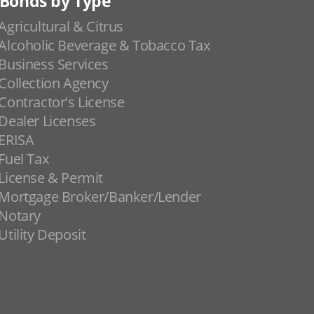
Bonds by Type
Agricultural & Citrus
Alcoholic Beverage & Tobacco Tax
Business Services
Collection Agency
Contractor's License
Dealer Licenses
ERISA
Fuel Tax
License & Permit
Mortgage Broker/Banker/Lender
Notary
Utility Deposit