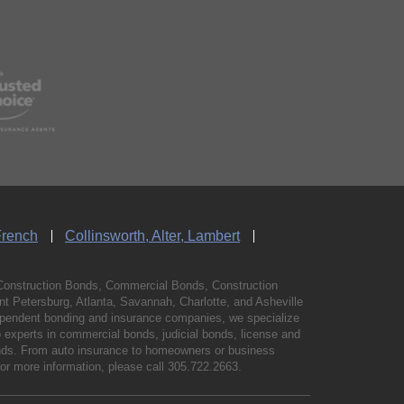
French
Collinsworth, Alter, Lambert
Construction Bonds, Commercial Bonds, Construction
 Petersburg, Atlanta, Savannah, Charlotte, and Asheville
independent bonding and insurance companies, we specialize
experts in commercial bonds, judicial bonds, license and
bonds. From auto insurance to homeowners or business
For more information, please call
305.722.2663
.