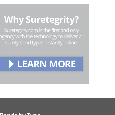
Why Suretegrity?
Suretegrity.com is the first and only
agency with the technology to deliver all
surety bond types instantly online.
LEARN MORE