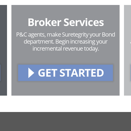
Broker Services
P&C agents, make Suretegrity your Bond
department. Begin increasing your
incremental revenue today.
GET STARTED