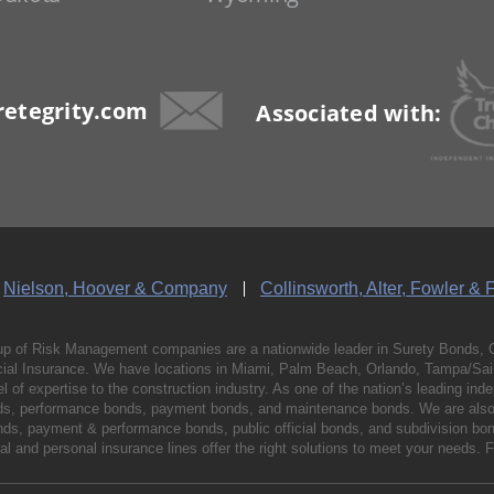
etegrity.com
Associated with:
Nielson, Hoover & Company
Collinsworth, Alter, Fowler & 
p of Risk Management companies are a nationwide leader in Surety Bonds, 
al Insurance. We have locations in Miami, Palm Beach, Orlando, Tampa/Saint
vel of expertise to the construction industry. As one of the nation’s leading 
nds, performance bonds, payment bonds, and maintenance bonds. We are also 
bonds, payment & performance bonds, public official bonds, and subdivision 
l and personal insurance lines offer the right solutions to meet your needs. 