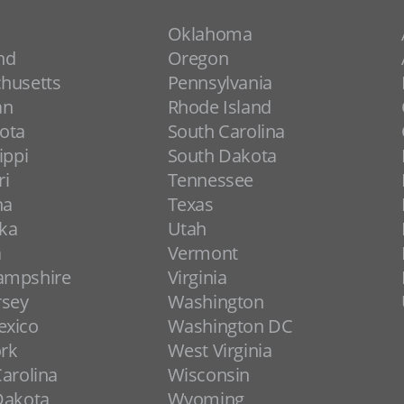
Oklahoma
nd
Oregon
husetts
Pennsylvania
an
Rhode Island
ota
South Carolina
ippi
South Dakota
ri
Tennessee
na
Texas
ka
Utah
a
Vermont
ampshire
Virginia
rsey
Washington
xico
Washington DC
rk
West Virginia
arolina
Wisconsin
Dakota
Wyoming