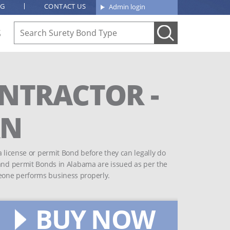
OG
CONTACT US
Admin login
S
ONTRACTOR -
RN
a license or permit Bond before they can legally do
 and permit Bonds in Alabama are issued as per the
eone performs business properly.
BUY NOW