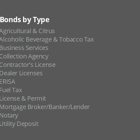
Bonds by Type
Agricultural & Citrus
Alcoholic Beverage & Tobacco Tax
Business Services
Collection Agency
Contractor's License
Dealer Licenses
ERISA
Fuel Tax
License & Permit
Mortgage Broker/Banker/Lender
Notary
Utility Deposit