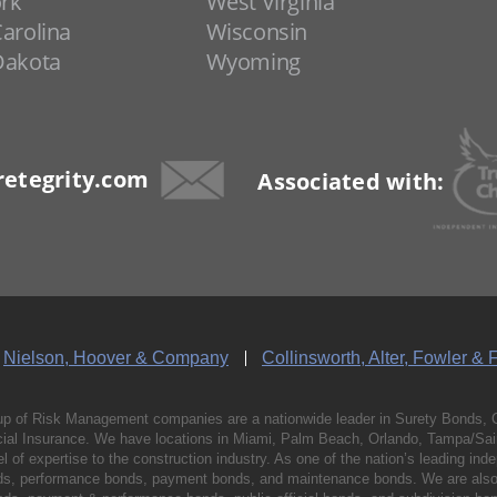
rk
West Virginia
arolina
Wisconsin
Dakota
Wyoming
etegrity.com
Associated with:
Nielson, Hoover & Company
Collinsworth, Alter, Fowler & 
p of Risk Management companies are a nationwide leader in Surety Bonds, 
al Insurance. We have locations in Miami, Palm Beach, Orlando, Tampa/Saint
vel of expertise to the construction industry. As one of the nation’s leading 
nds, performance bonds, payment bonds, and maintenance bonds. We are also 