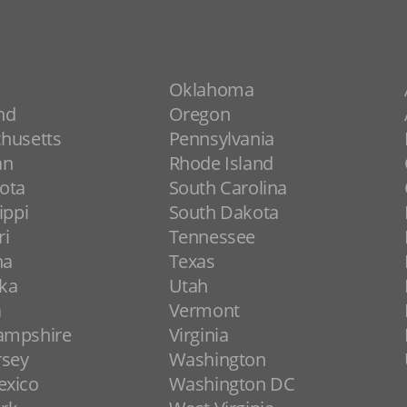
Oklahoma
nd
Oregon
husetts
Pennsylvania
an
Rhode Island
ota
South Carolina
ippi
South Dakota
ri
Tennessee
na
Texas
ka
Utah
a
Vermont
ampshire
Virginia
rsey
Washington
xico
Washington DC