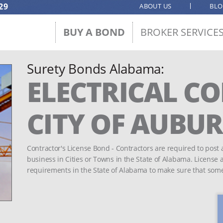
29
ABOUT US
BL
BUY A BOND
BROKER SERVICE
Surety Bonds Alabama:
ELECTRICAL C
CITY OF AUBU
Contractor's License Bond - Contractors are required to post 
business in Cities or Towns in the State of Alabama. License
requirements in the State of Alabama to make sure that som