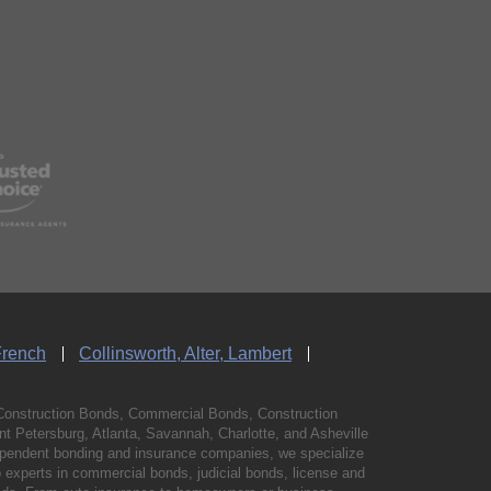
French
Collinsworth, Alter, Lambert
Construction Bonds, Commercial Bonds, Construction
 Petersburg, Atlanta, Savannah, Charlotte, and Asheville
independent bonding and insurance companies, we specialize
experts in commercial bonds, judicial bonds, license and