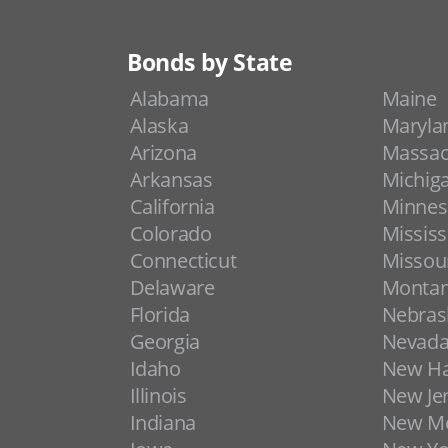
Bonds by State
Alabama
Maine
Alaska
Maryla
Arizona
Massac
Arkansas
Michig
California
Minnes
Colorado
Mississ
Connecticut
Missou
Delaware
Monta
Florida
Nebras
Georgia
Nevad
Idaho
New H
Illinois
New Je
Indiana
New Me