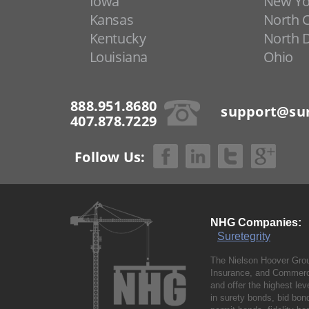
Iowa
New Yo
Kansas
North C
Kentucky
North 
Louisiana
Ohio
888.951.8680
support@sur
407.878.7229
Follow Us:
NHG Companies:
Suretegrity
The Nielson Hoover Grou
Insurance, and Commerci
and offer the highest le
in surety bonds, bid bo