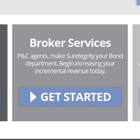
Broker Services
P&C agents, make Suretegrity your Bond
department. Begin increasing your
incremental revenue today.
GET STARTED