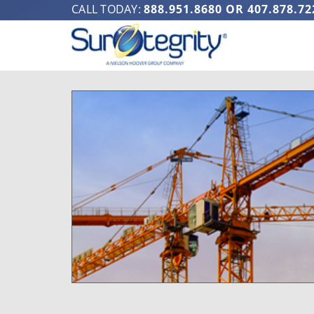
CALL TODAY:
888.951.8680
OR
407.878.72