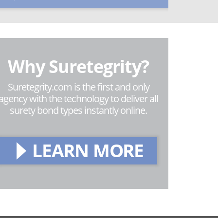
Why Suretegrity?
Suretegrity.com is the first and only
agency with the technology to deliver all
surety bond types instantly online.
LEARN MORE