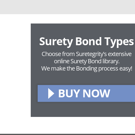
Surety Bond Types
Choose from Suretegrity's extensive
online Surety Bond library.
We make the Bonding process easy!
BUY NOW