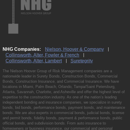
NHG Companies:
Nielson, Hoover & Company
Collinsworth, Alter, Fowler & French
Collinsworth, Alter, Lambert
Suretegrity
The Nielson Hoover Group of Risk Management companies are a
nationwide leader in Surety Bonds, Construction Bonds, Commercial
Bonds, Construction Insurance, and Commercial Insurance. We have
locations in Miami, Palm Beach, Orlando, Tampa/Saint Petersburg,
Atlanta, Savannah, Charlotte, and Asheville and offer the highest level of
expertise to the construction industry. As one of the nation’s leading
independent bonding and insurance companies, we specialize in surety
bonds, bid bonds, performance bonds, payment bonds, and maintenance
bonds. We are also experts in commercial bonds, judicial bonds, license
and permit bonds, fidelity bonds, payment & performance bonds, public
official bonds, and subdivision bonds. From auto insurance to
homeowners or business insurance, our commercial and personal