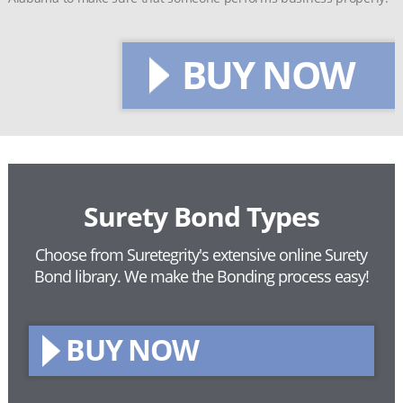
BUY NOW
Surety Bond Types
Choose from Suretegrity's extensive online Surety
Bond library.
We make the Bonding process easy!
BUY NOW