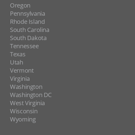
Oregon
Pennsylvania
Rhode Island
South Carolina
South Dakota
Tennessee
Texas
Utah
Vermont
Virginia
Washington
Washington DC
West Virginia
Wisconsin
Wyoming