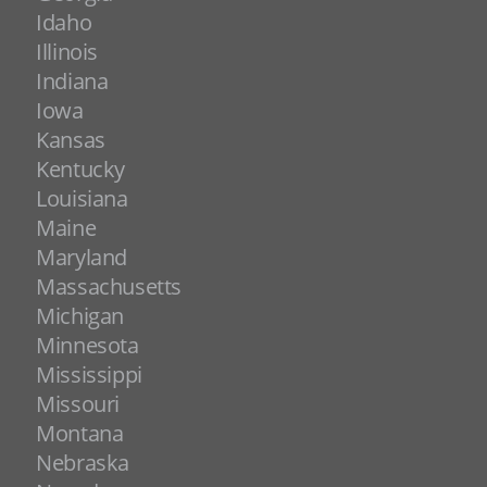
Idaho
Illinois
Indiana
Iowa
Kansas
Kentucky
Louisiana
Maine
Maryland
Massachusetts
Michigan
Minnesota
Mississippi
Missouri
Montana
Nebraska