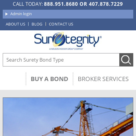
CALL TODAY:
888.951.8680
OR
407.878.7229
Admin login
ABOUT US
BLOG
CONTACT US
BUY A BOND
BROKER SERVICES