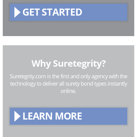
GET STARTED
Why Suretegrity?
Suretegrity.com is the first and only agency with the
technology to deliver all surety bond types instantly
online.
LEARN MORE