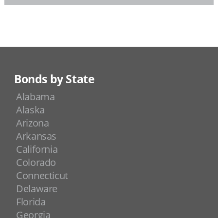
Bonds by State
Alabama
Alaska
Arizona
Arkansas
California
Colorado
Connecticut
Delaware
Florida
Georgia