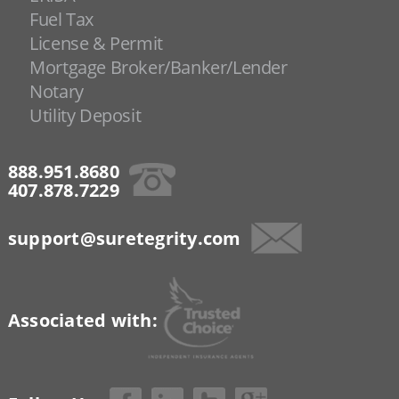
Fuel Tax
License & Permit
Mortgage Broker/Banker/Lender
Notary
Utility Deposit
888.951.8680
407.878.7229
support@suretegrity.com
Associated with: