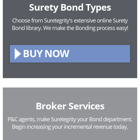
Surety Bond Types
Choose from Suretegrity's extensive online Surety
Bond library.
We make the Bonding process easy!
BUY NOW
Broker Services
P&C agents, make Suretegrity your Bond department.
Begin increasing your incremental revenue today.