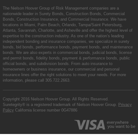
The Nielson Hoover Group of Risk Management companies are a
nationwide leader in Surety Bonds, Construction Bonds, Commercial
Bonds, Construction Insurance, and Commercial Insurance. We have
locations in Miami, Palm Beach, Orlando, Tampa/Saint Petersburg,
Atlanta, Savannah, Charlotte, and Asheville and offer the highest level of
expertise to the construction industry. As one of the nation’s leading
independent bonding and insurance companies, we specialize in surety
bonds, bid bonds, performance bonds, payment bonds, and maintenance
bonds. We are also experts in commercial bonds, judicial bonds, license
and permit bonds, fidelity bonds, payment & performance bonds, public
official bonds, and subdivision bonds. From auto insurance to
homeowners or business insurance, our commercial and personal
insurance lines offer the right solutions to meet your needs. For more
information, please call
305.722.2663
.
Copyright 2016 Nielson Hoover Group. All Rights Reserved.
Suretegrity® is a registered trademark of Nielson Hoover Group.
Privacy
Policy
California license number 0G47886