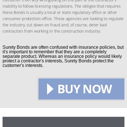
inability to follow licensing regulations. The obligee that requires
these Bonds is usually a local or state regulatory office or other
consumer protection office. These agencies are looking to regulate
the industry, cut down on fraud and, of course, deter bad
contractors from working in the construction industry.
Surety Bonds are often confused with insurance policies, but
it's important to remember that they are a completely
separate product. Whereas an insurance policy would likely
protect a contractor's interests, Surety Bonds protect the
customer's interests.
BUY NOW