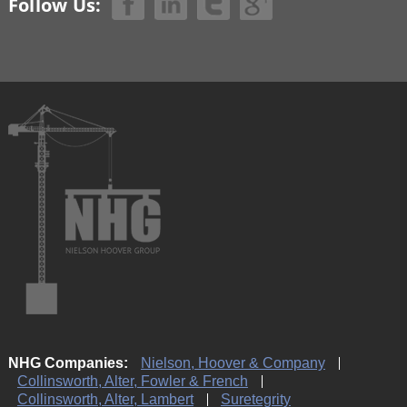
Follow Us:
NHG Companies:
Nielson, Hoover & Company
Collinsworth, Alter, Fowler & French
Collinsworth, Alter, Lambert
Suretegrity