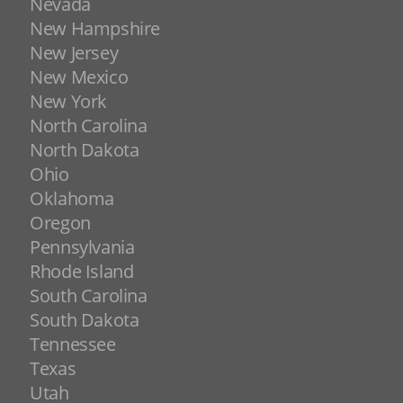
Nevada
New Hampshire
New Jersey
New Mexico
New York
North Carolina
North Dakota
Ohio
Oklahoma
Oregon
Pennsylvania
Rhode Island
South Carolina
South Dakota
Tennessee
Texas
Utah