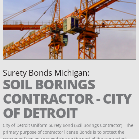
Surety Bonds Michigan:
SOIL BORINGS
CONTRACTOR - CITY
OF DETROIT
City of Detroit Uniform Surety Bond (Soil Borings Contractor) - The
primary purpose of contractor license Bonds is to protect the
consumer from any wrongdoing on the part of the contractor's