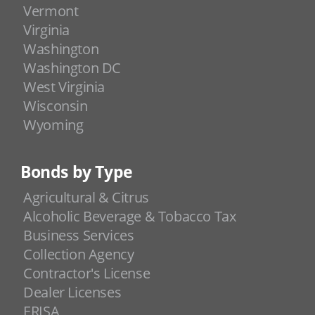
Vermont
Virginia
Washington
Washington DC
West Virginia
Wisconsin
Wyoming
Bonds by Type
Agricultural & Citrus
Alcoholic Beverage & Tobacco Tax
Business Services
Collection Agency
Contractor's License
Dealer Licenses
ERISA