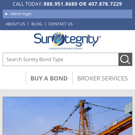
CALL TODAY:
888.951.8680
OR
407.878.7229
Admin login
ABOUT US
BLOG
CONTACT US
BUY A BOND
BROKER SERVICES