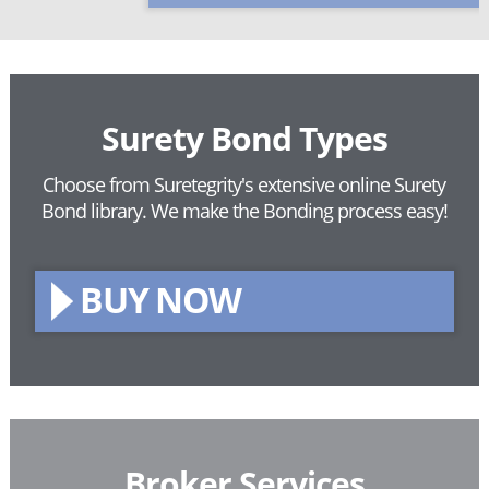
Surety Bond Types
Choose from Suretegrity's extensive online Surety
Bond library.
We make the Bonding process easy!
BUY NOW
Broker Services