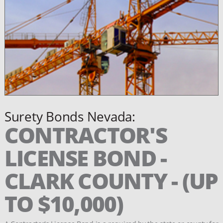
Surety Bonds Nevada:
CONTRACTOR'S
LICENSE BOND -
CLARK COUNTY - (UP
TO $10,000)