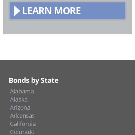
LEARN MORE
Bonds by State
Alabama
Alaska
Arizona
Arkansas
California
Colorado