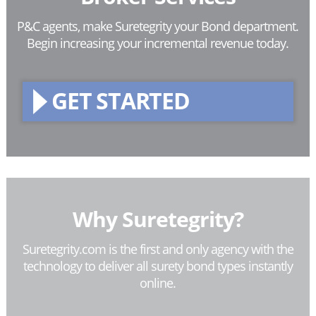
P&C agents, make Suretegrity your Bond department.
Begin increasing your incremental revenue today.
GET STARTED
Why Suretegrity?
Suretegrity.com is the first and only agency with the
technology to deliver all surety bond types instantly
online.