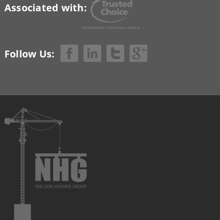
Associated with:
Follow Us: