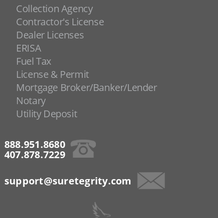
Collection Agency
Contractor's License
Dealer Licenses
ERISA
Fuel Tax
License & Permit
Mortgage Broker/Banker/Lender
Notary
Utility Deposit
888.951.8680
407.878.7229
support@suretegrity.com