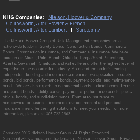
NHG Companies:
Nielson, Hoover & Company
Collinsworth, Alter, Fowler & French
Collinsworth, Alter, Lambert
Suretegrity
The Nielson Hoover Group of Risk Management companies are a
nationwide leader in Surety Bonds, Construction Bonds, Commercial
Bonds, Construction Insurance, and Commercial Insurance. We have
locations in Miami, Palm Beach, Orlando, Tampa/Saint Petersburg,
Atlanta, Savannah, Charlotte, and Asheville and offer the highest level of
expertise to the construction industry. As one of the nation’s leading
independent bonding and insurance companies, we specialize in surety
bonds, bid bonds, performance bonds, payment bonds, and maintenance
bonds. We are also experts in commercial bonds, judicial bonds, license
and permit bonds, fidelity bonds, payment & performance bonds, public
official bonds, and subdivision bonds. From auto insurance to
homeowners or business insurance, our commercial and personal
insurance lines offer the right solutions to meet your needs. For more
information, please call
305.722.2663
.
Copyright 2016 Nielson Hoover Group. All Rights Reserved.
Suretegrity® is a registered trademark of Nielson Hoover Group.
Privacy