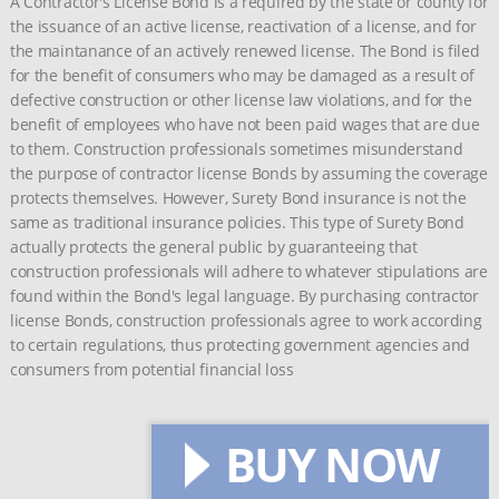
A Contractor's License Bond is a required by the state or county for
the issuance of an active license, reactivation of a license, and for
the maintanance of an actively renewed license. The Bond is filed
for the benefit of consumers who may be damaged as a result of
defective construction or other license law violations, and for the
benefit of employees who have not been paid wages that are due
to them. Construction professionals sometimes misunderstand
the purpose of contractor license Bonds by assuming the coverage
protects themselves. However, Surety Bond insurance is not the
same as traditional insurance policies. This type of Surety Bond
actually protects the general public by guaranteeing that
construction professionals will adhere to whatever stipulations are
found within the Bond's legal language. By purchasing contractor
license Bonds, construction professionals agree to work according
to certain regulations, thus protecting government agencies and
consumers from potential financial loss
BUY NOW