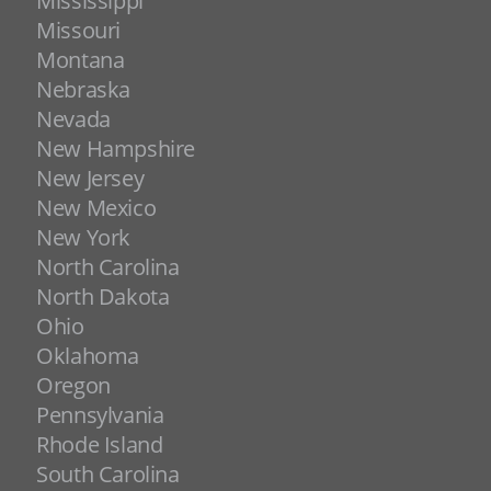
Mississippi
Missouri
Montana
Nebraska
Nevada
New Hampshire
New Jersey
New Mexico
New York
North Carolina
North Dakota
Ohio
Oklahoma
Oregon
Pennsylvania
Rhode Island
South Carolina