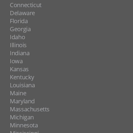
Connecticut
Delaware
Florida
Georgia
Idaho
Illinois
Indiana
Iowa
Kansas
Kentucky
Louisiana
Maine
Maryland
Massachusetts
Michigan
Minnesota