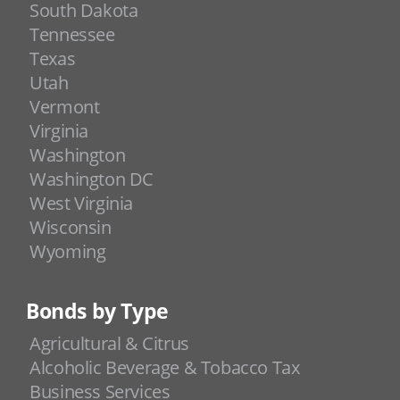
South Dakota
Tennessee
Texas
Utah
Vermont
Virginia
Washington
Washington DC
West Virginia
Wisconsin
Wyoming
Bonds by Type
Agricultural & Citrus
Alcoholic Beverage & Tobacco Tax
Business Services