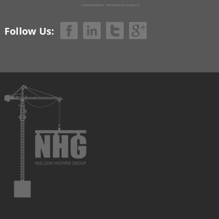
Follow Us: