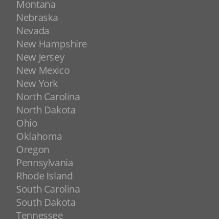
Montana
Nebraska
Nevada
New Hampshire
New Jersey
New Mexico
New York
North Carolina
North Dakota
Ohio
Oklahoma
Oregon
Pennsylvania
Rhode Island
South Carolina
South Dakota
Tennessee