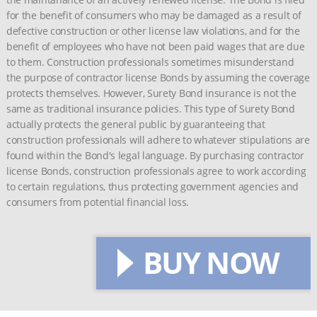
for the benefit of consumers who may be damaged as a result of
defective construction or other license law violations, and for the
benefit of employees who have not been paid wages that are due
to them. Construction professionals sometimes misunderstand
the purpose of contractor license Bonds by assuming the coverage
protects themselves. However, Surety Bond insurance is not the
same as traditional insurance policies. This type of Surety Bond
actually protects the general public by guaranteeing that
construction professionals will adhere to whatever stipulations are
found within the Bond's legal language. By purchasing contractor
license Bonds, construction professionals agree to work according
to certain regulations, thus protecting government agencies and
consumers from potential financial loss.
BUY NOW