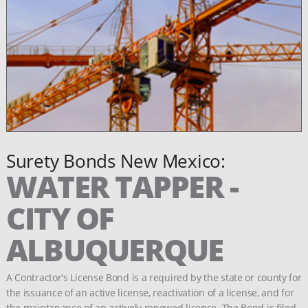
Surety Bonds New Mexico:
WATER TAPPER -
CITY OF
ALBUQUERQUE
A Contractor's License Bond is a required by the state or county for
the issuance of an active license, reactivation of a license, and for
the maintanance of an actively renewed license. The Bond is filed