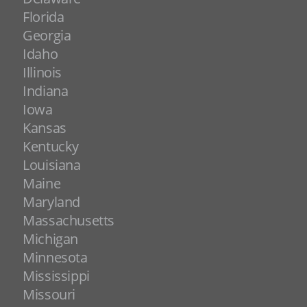
Florida
Georgia
Idaho
Illinois
Indiana
Iowa
Kansas
Kentucky
Louisiana
Maine
Maryland
Massachusetts
Michigan
Minnesota
Mississippi
Missouri