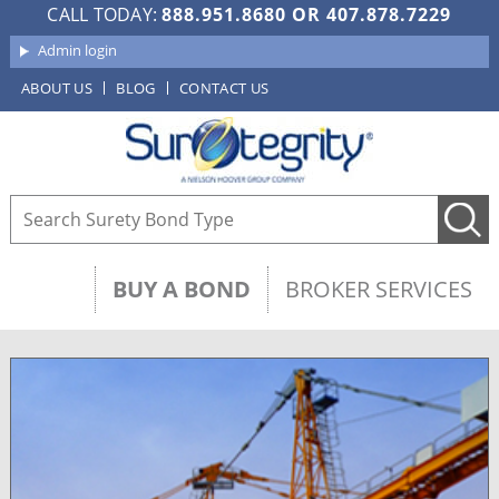
CALL TODAY:
888.951.8680
OR
407.878.7229
Admin login
ABOUT US
BLOG
CONTACT US
BUY A BOND
BROKER SERVICES