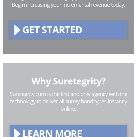
Begin increasing your incremental revenue today.
GET STARTED
Why Suretegrity?
Suretegrity.com is the first and only agency with the
technology to deliver all surety bond types instantly
online.
LEARN MORE