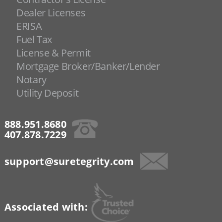
Dealer Licenses
ERISA
Fuel Tax
License & Permit
Mortgage Broker/Banker/Lender
Notary
Utility Deposit
888.951.8680
407.878.7229
support@suretegrity.com
Associated with: