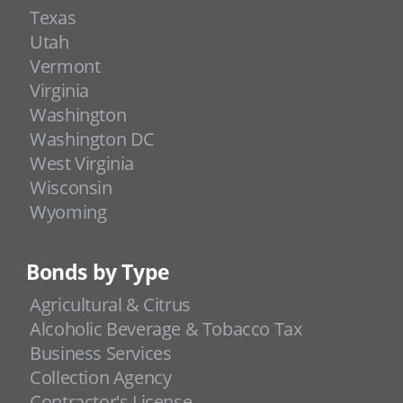
Texas
Utah
Vermont
Virginia
Washington
Washington DC
West Virginia
Wisconsin
Wyoming
Bonds by Type
Agricultural & Citrus
Alcoholic Beverage & Tobacco Tax
Business Services
Collection Agency
Contractor's License