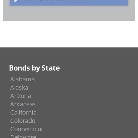
Bonds by State
Alabama
Alaska
Arizona
Arkansas
California
Colorado
Connecticut
Delaware