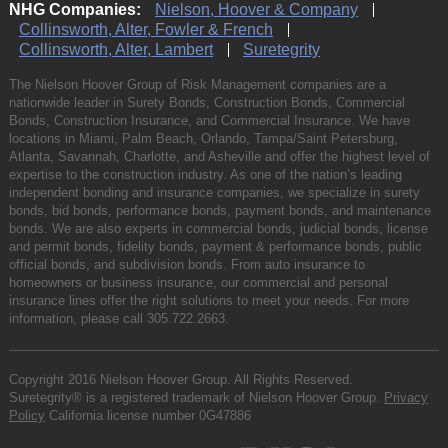
NHG Companies:
Nielson, Hoover & Company
Collinsworth, Alter, Fowler & French
Collinsworth, Alter, Lambert
Suretegrity
The Nielson Hoover Group of Risk Management companies are a
nationwide leader in Surety Bonds, Construction Bonds, Commercial
Bonds, Construction Insurance, and Commercial Insurance. We have
locations in Miami, Palm Beach, Orlando, Tampa/Saint Petersburg,
Atlanta, Savannah, Charlotte, and Asheville and offer the highest level of
expertise to the construction industry. As one of the nation’s leading
independent bonding and insurance companies, we specialize in surety
bonds, bid bonds, performance bonds, payment bonds, and maintenance
bonds. We are also experts in commercial bonds, judicial bonds, license
and permit bonds, fidelity bonds, payment & performance bonds, public
official bonds, and subdivision bonds. From auto insurance to
homeowners or business insurance, our commercial and personal
insurance lines offer the right solutions to meet your needs. For more
information, please call
305.722.2663
.
Copyright 2016 Nielson Hoover Group. All Rights Reserved.
Suretegrity® is a registered trademark of Nielson Hoover Group.
Privacy
Policy
California license number 0G47886