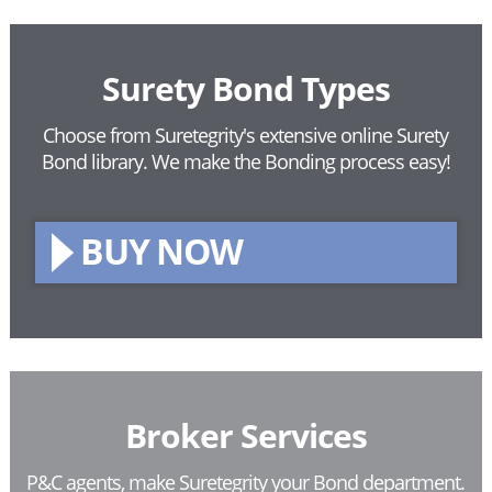
Surety Bond Types
Choose from Suretegrity's extensive online Surety
Bond library.
We make the Bonding process easy!
BUY NOW
Broker Services
P&C agents, make Suretegrity your Bond department.