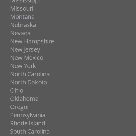
Mississippi
Missouri
Montana
Nebraska
Nevada
New Hampshire
New Jersey
New Mexico
New York
North Carolina
North Dakota
Ohio
Oklahoma
Oregon
Pennsylvania
Rhode Island
South Carolina