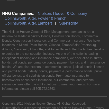
NHG Companies:
Nielson, Hoover & Company
Collinsworth, Alter, Fowler & French
Collinsworth, Alter, Lambert
Suretegrity
The Nielson Hoover Group of Risk Management companies are a
nationwide leader in Surety Bonds, Construction Bonds, Commercial
Bonds, Construction Insurance, and Commercial Insurance. We have
locations in Miami, Palm Beach, Orlando, Tampa/Saint Petersburg,
Atlanta, Savannah, Charlotte, and Asheville and offer the highest level of
expertise to the construction industry. As one of the nation’s leading
independent bonding and insurance companies, we specialize in surety
bonds, bid bonds, performance bonds, payment bonds, and maintenance
bonds. We are also experts in commercial bonds, judicial bonds, license
and permit bonds, fidelity bonds, payment & performance bonds, public
official bonds, and subdivision bonds. From auto insurance to
homeowners or business insurance, our commercial and personal
insurance lines offer the right solutions to meet your needs. For more
information, please call
305.722.2663
.
Copyright 2016 Nielson Hoover Group. All Rights Reserved.
Suretegrity® is a registered trademark of Nielson Hoover Group.
Privacy