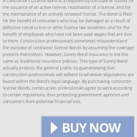
A Contractor's License Bond is a required by the state or county for
the issuance of an active license, reactivation of a license, and for
the maintanance of an actively renewed license. The Bond is filed
for the benefit of consumers who may be damaged as a result of
defective construction or other license law violations, and for the
benefit of employees who have not been paid wages that are due
to them. Construction professionals sometimes misunderstand
the purpose of contractor license Bonds by assuming the coverage
protects themselves. However, Surety Bond insurance is not the
same as traditional insurance policies. This type of Surety Bond
actually protects the general public by guaranteeing that
construction professionals will adhere to whatever stipulations are
found within the Bond's legal language. By purchasing contractor
license Bonds, construction professionals agree to work according
to certain regulations, thus protecting government agencies and
consumers from potential financial loss.
BUY NOW