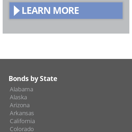
LEARN MORE
Bonds by State
Alabama
Alaska
Arizona
Arkansas
California
Colorado