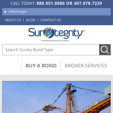
CALL TODAY:
888.951.8680
OR
407.878.7229
Admin login
ABOUT US
BLOG
CONTACT US
BUY A BOND
BROKER SERVICES