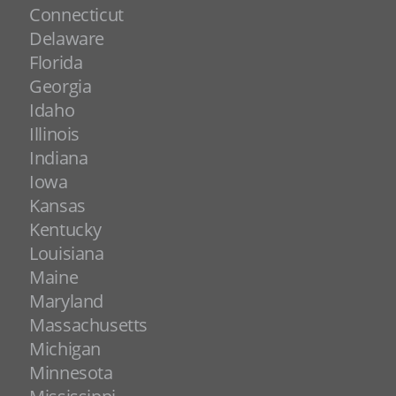
Connecticut
Delaware
Florida
Georgia
Idaho
Illinois
Indiana
Iowa
Kansas
Kentucky
Louisiana
Maine
Maryland
Massachusetts
Michigan
Minnesota