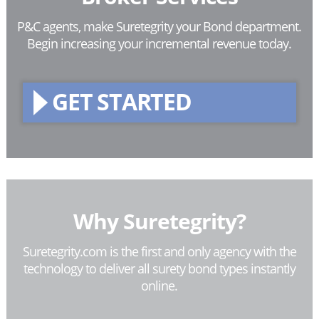
P&C agents, make Suretegrity your Bond department.
Begin increasing your incremental revenue today.
GET STARTED
Why Suretegrity?
Suretegrity.com is the first and only agency with the
technology to deliver all surety bond types instantly
online.