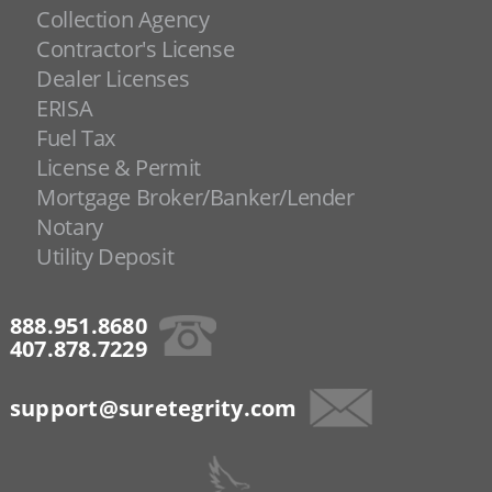
Collection Agency
Contractor's License
Dealer Licenses
ERISA
Fuel Tax
License & Permit
Mortgage Broker/Banker/Lender
Notary
Utility Deposit
888.951.8680
407.878.7229
support@suretegrity.com