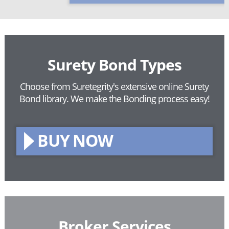
Surety Bond Types
Choose from Suretegrity's extensive online Surety
Bond library.
We make the Bonding process easy!
BUY NOW
Broker Services