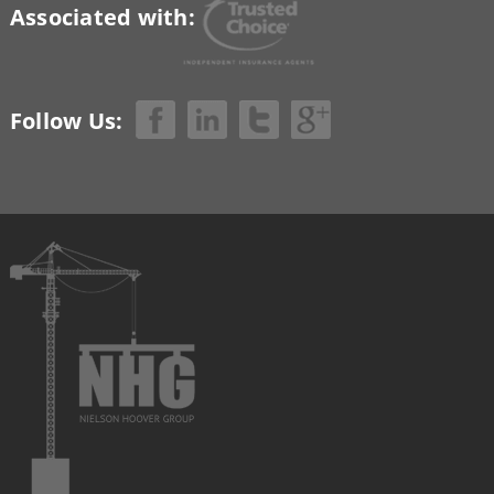
Associated with:
Follow Us: