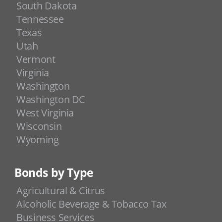
South Dakota
Tennessee
Texas
Utah
Vermont
Virginia
Washington
Washington DC
West Virginia
Wisconsin
Wyoming
Bonds by Type
Agricultural & Citrus
Alcoholic Beverage & Tobacco Tax
Business Services