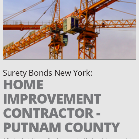
Surety Bonds New York:
HOME
IMPROVEMENT
CONTRACTOR -
PUTNAM COUNTY