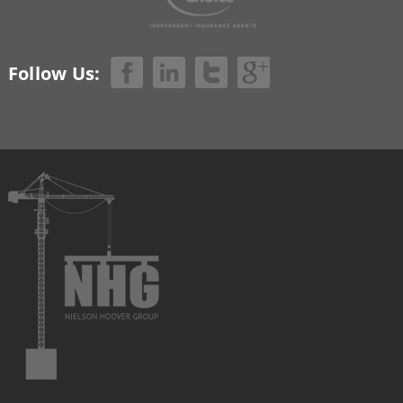
Follow Us: