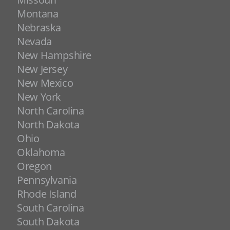
Montana
Nebraska
Nevada
New Hampshire
New Jersey
New Mexico
New York
North Carolina
North Dakota
Ohio
Oklahoma
Oregon
Pennsylvania
Rhode Island
South Carolina
South Dakota