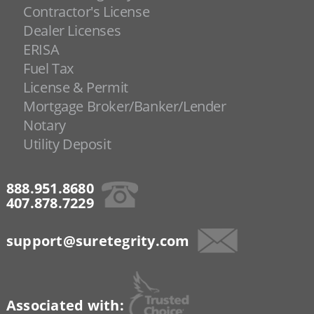
Contractor's License
Dealer Licenses
ERISA
Fuel Tax
License & Permit
Mortgage Broker/Banker/Lender
Notary
Utility Deposit
888.951.8680
407.878.7229
support@suretegrity.com
Associated with: