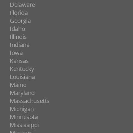
Delaware
Florida
Georgia
Idaho
Illinois
Indiana
Iowa
Kansas
Kentucky
Louisiana
Maine
Maryland
Massachusetts
Michigan
Minnesota
Mississippi
Missouri