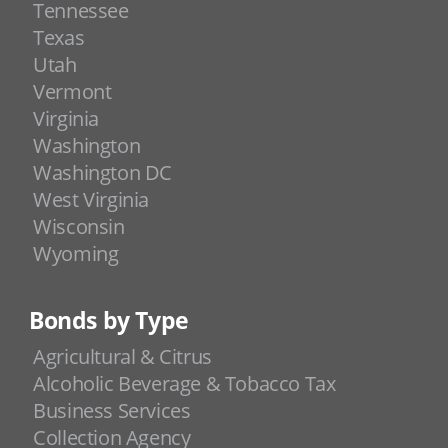
Tennessee
Texas
Utah
Vermont
Virginia
Washington
Washington DC
West Virginia
Wisconsin
Wyoming
Bonds by Type
Agricultural & Citrus
Alcoholic Beverage & Tobacco Tax
Business Services
Collection Agency