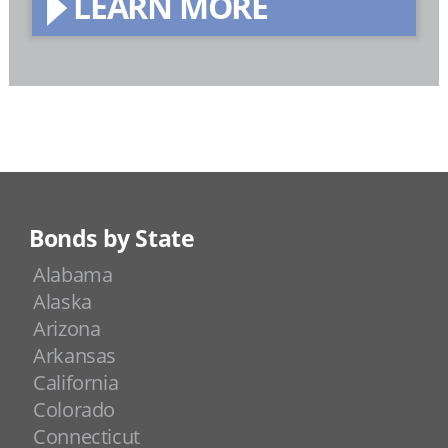
LEARN MORE
Bonds by State
Alabama
Alaska
Arizona
Arkansas
California
Colorado
Connecticut