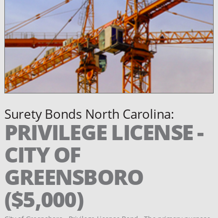
Surety Bonds North Carolina:
PRIVILEGE LICENSE -
CITY OF
GREENSBORO
($5,000)