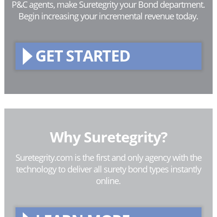
P&C agents, make Suretegrity your Bond department.
Begin increasing your incremental revenue today.
GET STARTED
Why Suretegrity?
Suretegrity.com is the first and only agency with the
technology to deliver all surety bond types instantly
online.