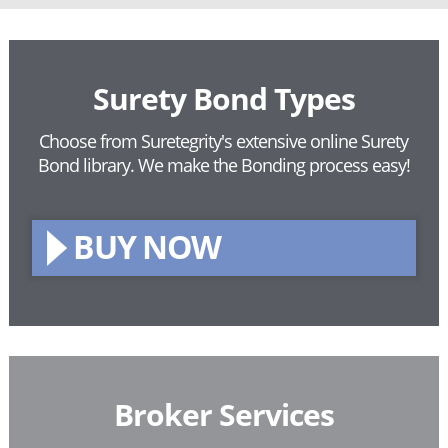
Surety Bond Types
Choose from Suretegrity's extensive online Surety
Bond library.
We make the Bonding process easy!
BUY NOW
Broker Services