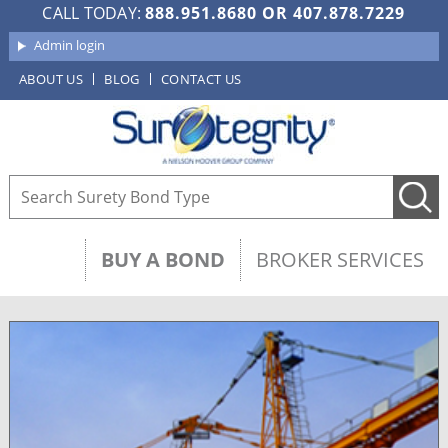
CALL TODAY:
888.951.8680
OR
407.878.7229
Admin login
ABOUT US
BLOG
CONTACT US
BUY A BOND
BROKER SERVICES