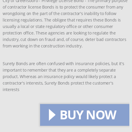
City of Greensboro - Privilege License Bond - The primary purpose
of contractor license Bonds is to protect the consumer from any
wrongdoing on the part of the contractor's inability to follow
licensing regulations. The obligee that requires these Bonds is
usually a local or state regulatory office or other consumer
protection office. These agencies are looking to regulate the
industry, cut down on fraud and, of course, deter bad contractors
from working in the construction industry.
Surety Bonds are often confused with insurance policies, but it's
important to remember that they are a completely separate
product. Whereas an insurance policy would likely protect a
contractor's interests, Surety Bonds protect the customer's
interests
BUY NOW