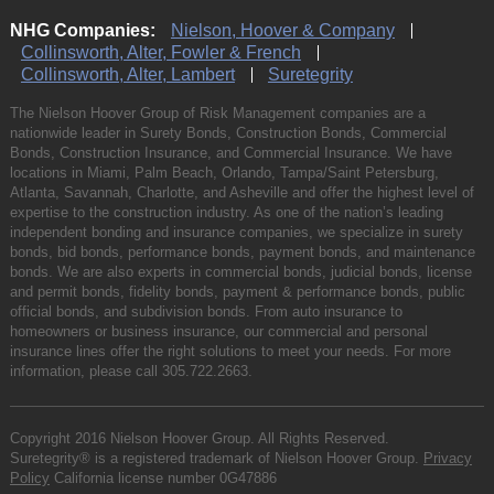
NHG Companies:
Nielson, Hoover & Company
Collinsworth, Alter, Fowler & French
Collinsworth, Alter, Lambert
Suretegrity
The Nielson Hoover Group of Risk Management companies are a
nationwide leader in Surety Bonds, Construction Bonds, Commercial
Bonds, Construction Insurance, and Commercial Insurance. We have
locations in Miami, Palm Beach, Orlando, Tampa/Saint Petersburg,
Atlanta, Savannah, Charlotte, and Asheville and offer the highest level of
expertise to the construction industry. As one of the nation’s leading
independent bonding and insurance companies, we specialize in surety
bonds, bid bonds, performance bonds, payment bonds, and maintenance
bonds. We are also experts in commercial bonds, judicial bonds, license
and permit bonds, fidelity bonds, payment & performance bonds, public
official bonds, and subdivision bonds. From auto insurance to
homeowners or business insurance, our commercial and personal
insurance lines offer the right solutions to meet your needs. For more
information, please call
305.722.2663
.
Copyright 2016 Nielson Hoover Group. All Rights Reserved.
Suretegrity® is a registered trademark of Nielson Hoover Group.
Privacy
Policy
California license number 0G47886