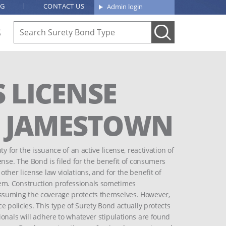
OG
CONTACT US
Admin login
S
 LICENSE
OF JAMESTOWN
y for the issuance of an active license, reactivation of
ense. The Bond is filed for the benefit of consumers
ther license law violations, and for the benefit of
em. Construction professionals sometimes
ssuming the coverage protects themselves. However,
e policies. This type of Surety Bond actually protects
ionals will adhere to whatever stipulations are found