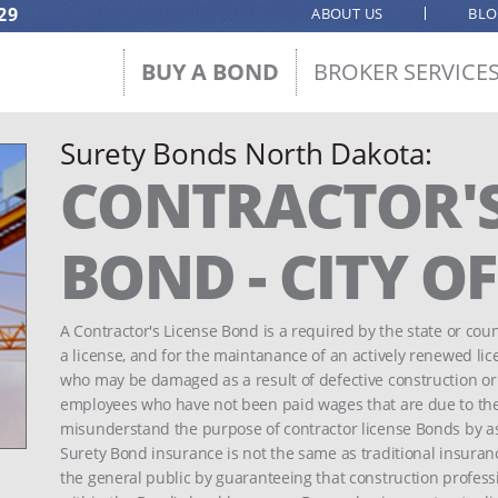
29
ABOUT US
BL
BUY A BOND
BROKER SERVICE
Surety Bonds North Dakota:
CONTRACTOR'S
BOND - CITY 
A Contractor's License Bond is a required by the state or count
a license, and for the maintanance of an actively renewed lic
who may be damaged as a result of defective construction or o
employees who have not been paid wages that are due to th
misunderstand the purpose of contractor license Bonds by a
Surety Bond insurance is not the same as traditional insuranc
the general public by guaranteeing that construction profess