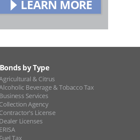
LEARN MORE
Bonds by Type
Agricultural & Citrus
Alcoholic Beverage & Tobacco Tax
Business Services
Collection Agency
Contractor's License
Dealer Licenses
ERISA
Fuel Tax