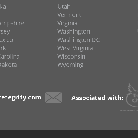
ka
Utah
a
Vermont
ampshire
Virginia
rsey
Washington
xico
Washington DC
rk
West Virginia
arolina
Wisconsin
Dakota
Wyoming
etegrity.com
Associated with: