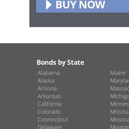
BUY NOW
Bonds by State
Alabama
Maine
Alaska
Maryla
Arizona
Massac
Arkansas
Michig
California
Minnes
Colorado
Mississ
Connecticut
Missou
Delaware
Monta