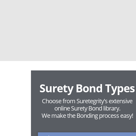
Surety Bond Types
Choose from Suretegrity's extensive
online Surety Bond library.
We make the Bonding process easy!