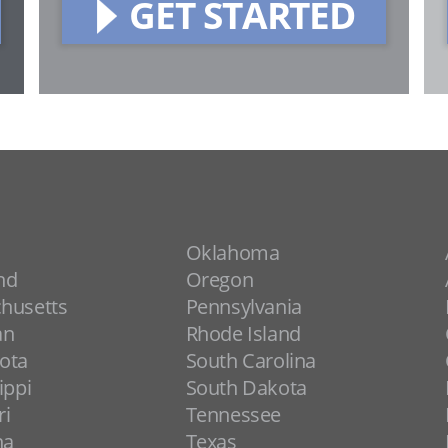
GET STARTED
Oklahoma
nd
Oregon
husetts
Pennsylvania
an
Rhode Island
ota
South Carolina
ippi
South Dakota
ri
Tennessee
na
Texas