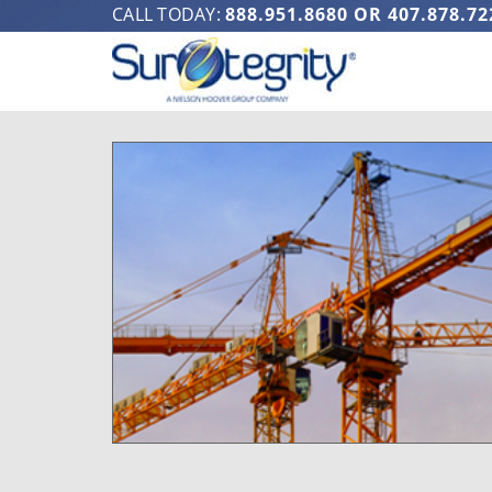
CALL TODAY:
888.951.8680
OR
407.878.72