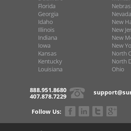
Florida
Nebras
Georgia
Nevad
Idaho
New H
Illinois
New Je
Indiana
New Me
Iowa
New Yo
Kansas
North C
Kentucky
North 
Louisiana
Ohio
888.951.8680
support@sur
407.878.7229
Follow Us: