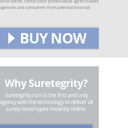
icense Bonds, construction professionals agree to work
t agencies and consumers from potential financial
BUY NOW
Why Suretegrity?
Suretegrity.com is the first and only
agency with the technology to deliver all
surety bond types instantly online.