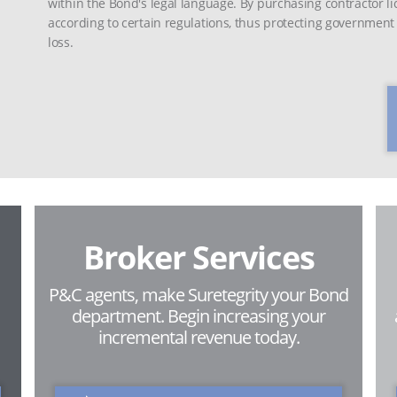
within the Bond's legal language. By purchasing contractor l
according to certain regulations, thus protecting governmen
loss.
Broker Services
P&C agents, make Suretegrity your Bond
department. Begin increasing your
incremental revenue today.