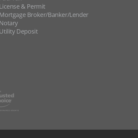
License & Permit
Mortgage Broker/Banker/Lender
Notary
Utility Deposit