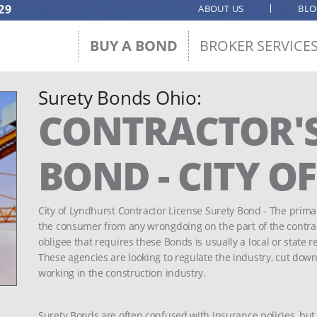
29
ABOUT US
BL
BUY A BOND
BROKER SERVICE
Surety Bonds Ohio:
CONTRACTOR'S
BOND - CITY O
City of Lyndhurst Contractor License Surety Bond - The primar
the consumer from any wrongdoing on the part of the contracto
obligee that requires these Bonds is usually a local or state r
These agencies are looking to regulate the industry, cut down
working in the construction industry.
Surety Bonds are often confused with insurance policies, but