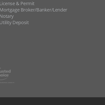
License & Permit
Mortgage Broker/Banker/Lender
Notary
Utility Deposit