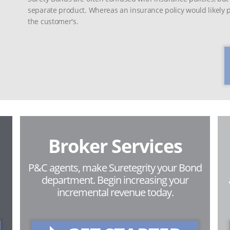
separate product. Whereas an insurance policy would likely pr
the customer's.
Broker Services
P&C agents, make Suretegrity your Bond
department. Begin increasing your
incremental revenue today.