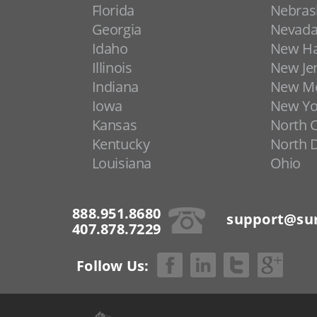
Florida
Nebras
Georgia
Nevad
Idaho
New H
Illinois
New Je
Indiana
New Me
Iowa
New Yo
Kansas
North C
Kentucky
North 
Louisiana
Ohio
888.951.8680
support@sur
407.878.7229
Follow Us: