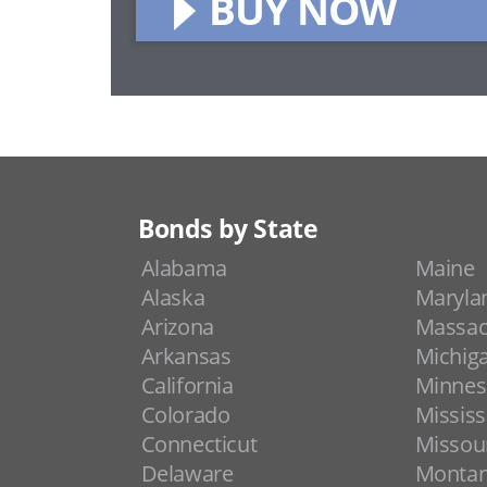
BUY NOW
Bonds by State
Alabama
Maine
Alaska
Maryla
Arizona
Massac
Arkansas
Michig
California
Minnes
Colorado
Mississ
Connecticut
Missou
Delaware
Monta