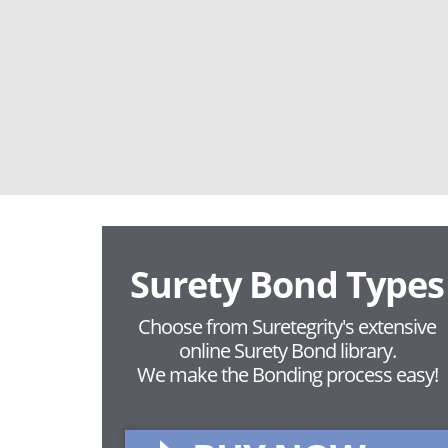
Surety Bond Types
Choose from Suretegrity's extensive
online Surety Bond library.
We make the Bonding process easy!