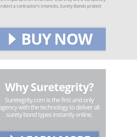
otect a contractor's interests, Surety Bonds protect
BUY NOW
Why Suretegrity?
Suretegrity.com is the first and only
agency with the technology to deliver all
surety bond types instantly online.