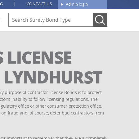
OG
CONTACT US
Admin login
S
 LICENSE
F LYNDHURST
y purpose of contractor license Bonds is to protect
r's inability to follow licensing regulations. The
egulatory office or other consumer protection office.
 on fraud and, of course, deter bad contractors from
 it's important to remember that they are a completely