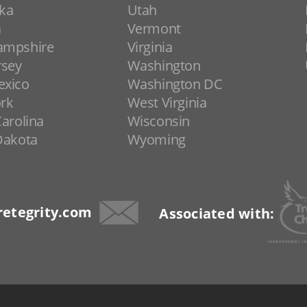
ka
Utah
a
Vermont
ampshire
Virginia
rsey
Washington
xico
Washington DC
rk
West Virginia
arolina
Wisconsin
Dakota
Wyoming
etegrity.com
Associated with: