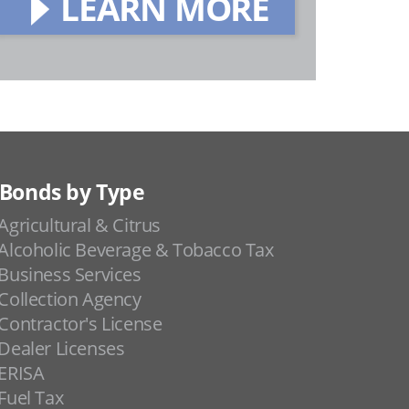
LEARN MORE
Bonds by Type
Agricultural & Citrus
Alcoholic Beverage & Tobacco Tax
Business Services
Collection Agency
Contractor's License
Dealer Licenses
ERISA
Fuel Tax