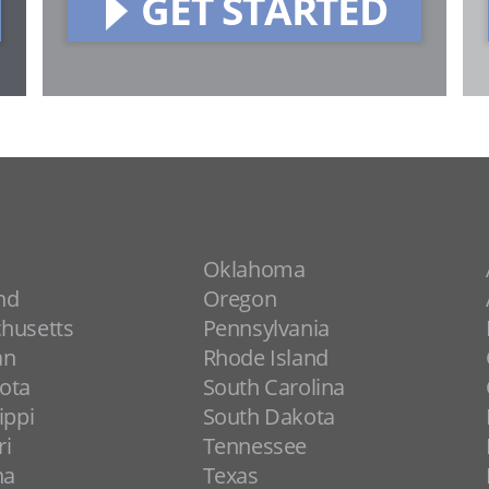
GET STARTED
Oklahoma
nd
Oregon
husetts
Pennsylvania
an
Rhode Island
ota
South Carolina
ippi
South Dakota
ri
Tennessee
na
Texas