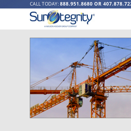
CALL TODAY:
888.951.8680
OR
407.878.72