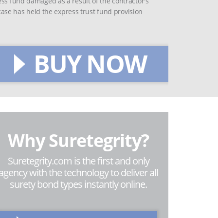
ess fund damaged as a result of the contractor's
 case has held the express trust fund provision
BUY NOW
Why Suretegrity?
Suretegrity.com is the first and only
agency with the technology to deliver all
surety bond types instantly online.