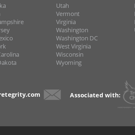
ka
Utah
a
Vermont
ampshire
Virginia
rsey
Washington
xico
Washington DC
rk
West Virginia
arolina
Wisconsin
Dakota
Wyoming
etegrity.com
Associated with: