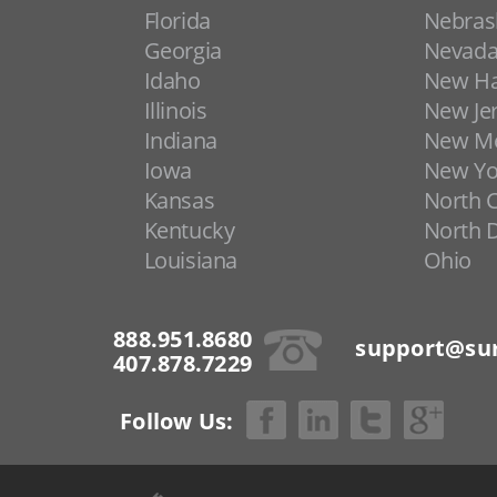
Florida
Nebras
Georgia
Nevad
Idaho
New H
Illinois
New Je
Indiana
New Me
Iowa
New Yo
Kansas
North C
Kentucky
North 
Louisiana
Ohio
888.951.8680
support@sur
407.878.7229
Follow Us: