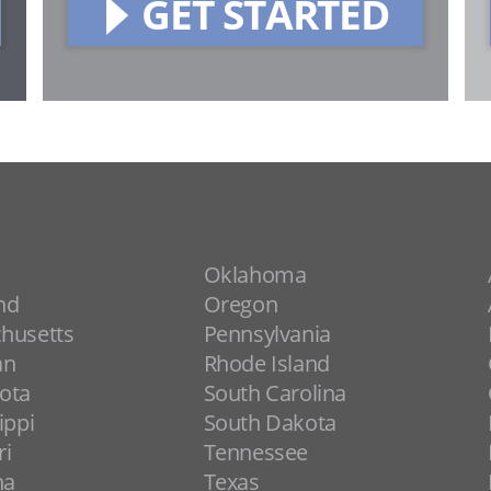
GET STARTED
Oklahoma
nd
Oregon
husetts
Pennsylvania
an
Rhode Island
ota
South Carolina
ippi
South Dakota
ri
Tennessee
na
Texas