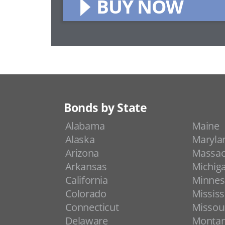
BUY NOW
Bonds by State
Alabama
Maine
Alaska
Maryla
Arizona
Massac
Arkansas
Michig
California
Minnes
Colorado
Mississ
Connecticut
Missou
Delaware
Monta