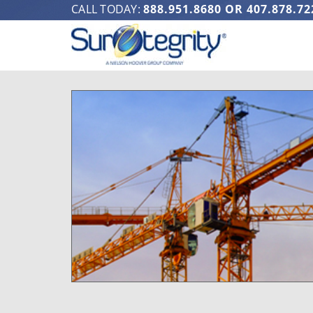
CALL TODAY:
888.951.8680
OR
407.878.72