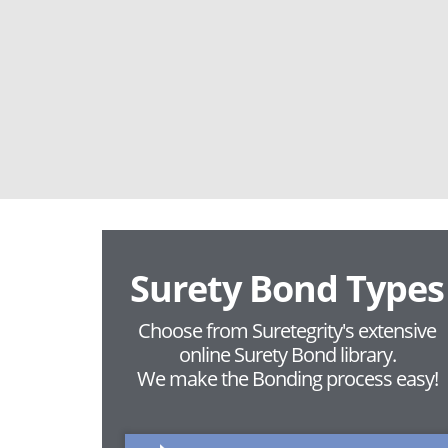
Surety Bond Types
Choose from Suretegrity's extensive
online Surety Bond library.
We make the Bonding process easy!