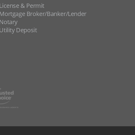
License & Permit
Mortgage Broker/Banker/Lender
Notary
Utility Deposit