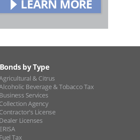
LEARN MORE
Bonds by Type
Agricultural & Citrus
Alcoholic Beverage & Tobacco Tax
Business Services
Collection Agency
Contractor's License
Dealer Licenses
ERISA
Fuel Tax