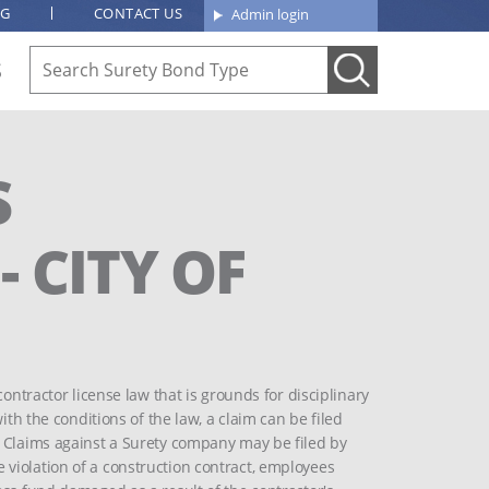
OG
CONTACT US
Admin login
S
S
 CITY OF
contractor license law that is grounds for disciplinary
ith the conditions of the law, a claim can be filed
. Claims against a Surety company may be filed by
violation of a construction contract, employees