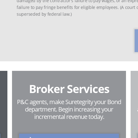
damaged by the contractor's failure to pay wages, or an expr
failure to pay fringe benefits for eligible employees. (A court
superseded by federal law.)
Broker Services
P&C agents, make Suretegrity your Bond
department. Begin increasing your
incremental revenue today.