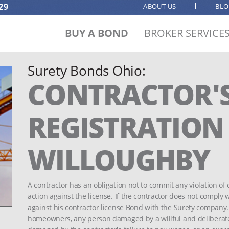
29
ABOUT US
BL
BUY A BOND
BROKER SERVICE
Surety Bonds Ohio:
CONTRACTOR'
REGISTRATION -
WILLOUGHBY
A contractor has an obligation not to commit any violation of 
action against the license. If the contractor does not comply w
against his contractor license Bond with the Surety company
homeowners, any person damaged by a willful and deliberate 