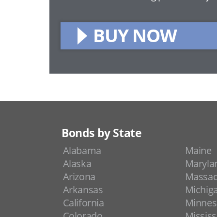
BUY NOW
Bonds by State
Alabama
Maine
Alaska
Maryla
Arizona
Massac
Arkansas
Michig
California
Minnes
Colorado
Mississ