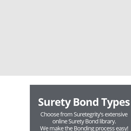
Surety Bond Types
Choose from Suretegrity's extensive
online Surety Bond library.
We make the Bonding process easy!