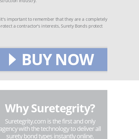
struction industry.
 it's important to remember that they are a completely
otect a contractor's interests, Surety Bonds protect
BUY NOW
Why Suretegrity?
Suretegrity.com is the first and only
agency with the technology to deliver all
surety bond types instantly online.