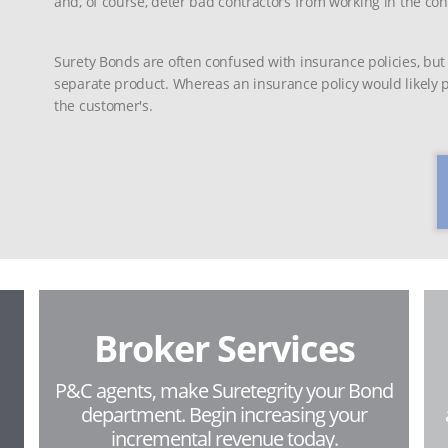
and, of course, deter bad contractors from working in the con
Surety Bonds are often confused with insurance policies, but
separate product. Whereas an insurance policy would likely pr
the customer's.
Broker Services
P&C agents, make Suretegrity your Bond
department. Begin increasing your
incremental revenue today.