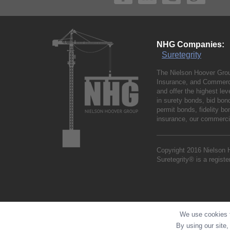
NHG Companies:
Suretegrity
The Nielson Hoover Grou
Insurance, and Commerci
and offer the highest le
in surety bonds, bid bo
permit bonds, fidelity 
insurance, our commercia
Copyright 2016 Nielson 
Suretegrity® is a regist
We use cookies t
By using our site,