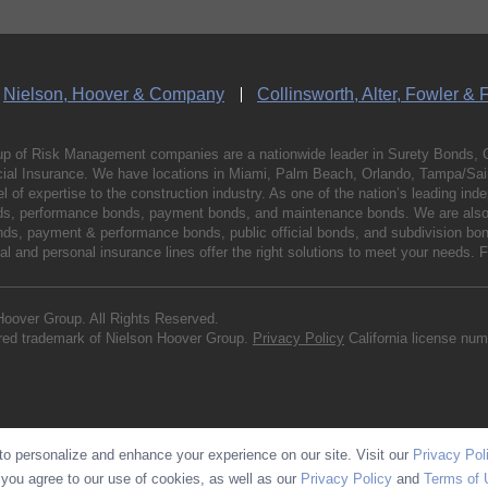
Nielson, Hoover & Company
Collinsworth, Alter, Fowler & 
p of Risk Management companies are a nationwide leader in Surety Bonds, 
al Insurance. We have locations in Miami, Palm Beach, Orlando, Tampa/Saint
vel of expertise to the construction industry. As one of the nation’s leading 
nds, performance bonds, payment bonds, and maintenance bonds. We are also 
bonds, payment & performance bonds, public official bonds, and subdivision 
l and personal insurance lines offer the right solutions to meet your needs. 
Hoover Group. All Rights Reserved.
ered trademark of Nielson Hoover Group.
Privacy Policy
California license nu
o personalize and enhance your experience on our site. Visit our
Privacy Pol
 you agree to our use of cookies, as well as our
Privacy Policy
and
Terms of 