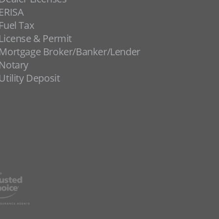
ERISA
Fuel Tax
License & Permit
Mortgage Broker/Banker/Lender
Notary
Utility Deposit