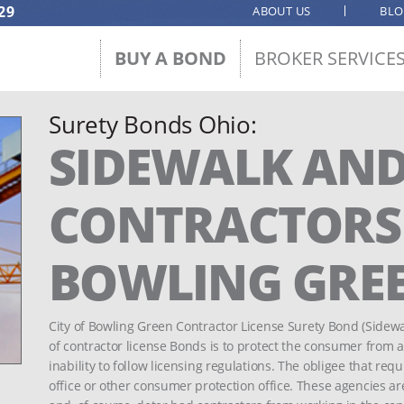
29
ABOUT US
BL
BUY A BOND
BROKER SERVICE
Surety Bonds Ohio:
SIDEWALK AND
CONTRACTORS -
BOWLING GRE
City of Bowling Green Contractor License Surety Bond (Sidew
of contractor license Bonds is to protect the consumer from 
inability to follow licensing regulations. The obligee that requ
office or other consumer protection office. These agencies ar