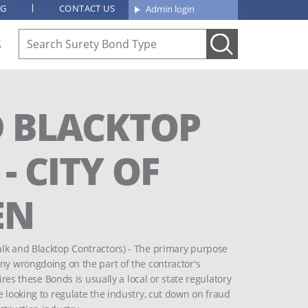
OG
CONTACT US
Admin login
S
 BLACKTOP
 CITY OF
EN
alk and Blacktop Contractors) - The primary purpose
any wrongdoing on the part of the contractor's
ires these Bonds is usually a local or state regulatory
e looking to regulate the industry, cut down on fraud