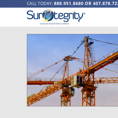
CALL TODAY:
888.951.8680
OR
407.878.72