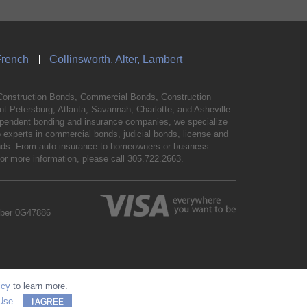
French
Collinsworth, Alter, Lambert
Construction Bonds, Commercial Bonds, Construction
 Petersburg, Atlanta, Savannah, Charlotte, and Asheville
independent bonding and insurance companies, we specialize
experts in commercial bonds, judicial bonds, license and
bonds. From auto insurance to homeowners or business
For more information, please call
305.722.2663
.
mber 0G47886
icy
to learn more.
Use
.
I AGREE