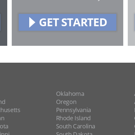
GET STARTED
Oklahoma
nd
Oregon
husetts
Pennsylvania
an
Rhode Island
ota
South Carolina
ippi
South Dakota