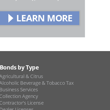
LEARN MORE
Bonds by Type
Agricultural & Citrus
Alcoholic Beverage & Tobacco Tax
Business Services
Collection Agency
Contractor's License
Dealer Licenses