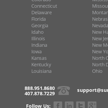
Connecticut
Missou
Delaware
Monta
Florida
Nebras
Georgia
Nevad
Idaho
New H
Illinois
New Je
Indiana
New Me
Iowa
New Yo
Kansas
North C
Kentucky
North 
Louisiana
Ohio
888.951.8680
support@sur
407.878.7229
Follow Us: