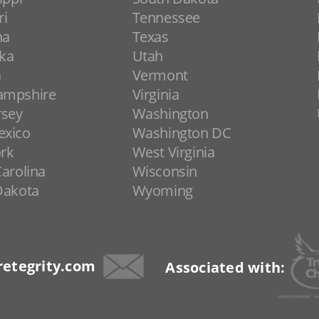
ri
Tennessee
na
Texas
ka
Utah
a
Vermont
ampshire
Virginia
rsey
Washington
xico
Washington DC
rk
West Virginia
arolina
Wisconsin
Dakota
Wyoming
etegrity.com
Associated with: